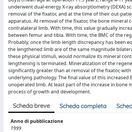
underwent dual-energy X-ray absorptiometry (DEXA) scan
removal of the fixator, and at the time of their out-patie
apparatus. At removal of the fixator, the bone mineral
contralateral limb. With time, this value gradually incr
between femur and tibia. With time, the BMC of the rege
Probably, once the limb length discrepancy has been e
the lengthened limb are of the same magnitude bilateral
these physical stimuli, would normalize its mineral con
lengthening is terminated. Mineralization of the regen
significantly greater than at removal of the fixator, wi
underlying pathology. The final value of this increased B
unoperated limb. At least part of the increase in bone m
process of growth and development.
Scheda breve
Scheda completa
Sched
Anno di pubblicazione
1999