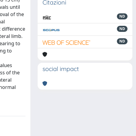
Citazioni
als until
oval of the
ND
mal
t difference
ND
eral limb.
ND
earing to
ing to
values
social impact
ss of the
ateral
 normal