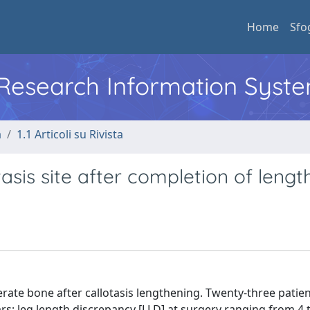
Home
Sfo
l Research Information Syst
a
1.1 Articoli su Rivista
asis site after completion of lengt
rate bone after callotasis lengthening. Twenty-three patien
rs; leg length discrepancy [LLD] at surgery ranging from 4 