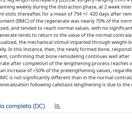
ning weekly during the distraction phase, at 2 week interv
nt visits thereafter, for a mean of 794 +/- 420 days after rem
 content (BMC) of the regenerate was nearly 70% of the nor
eased, and tended to reach normal values, with no significan
nerate tends to return to the value of the normal contralat
qualized, the mechanical stimuli imparted through weight-b
ly. In this instance, then, the newly formed bone, respond
tent, confirming that bone remodeling continues well after
erate after completion of the lengthening process reaches 
th an increase of >50% of the prelengthening values, regardle
MC is not significantly different than in the normal contral
ineralization following callotasis lengthening is due to the
a completa (DC)