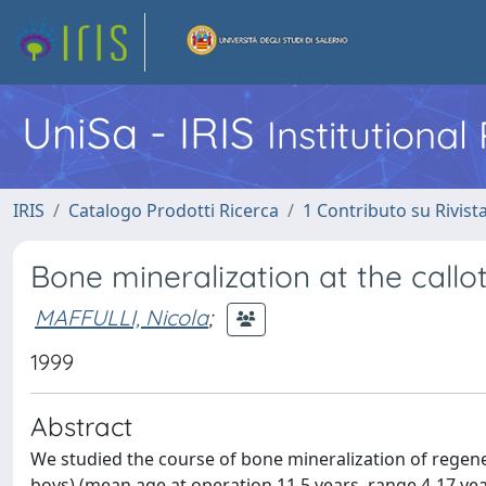
UniSa - IRIS
Institutiona
IRIS
Catalogo Prodotti Ricerca
1 Contributo su Rivist
Bone mineralization at the callot
MAFFULLI, Nicola
;
1999
Abstract
We studied the course of bone mineralization of regene
boys) (mean age at operation 11.5 years, range 4-17 yea