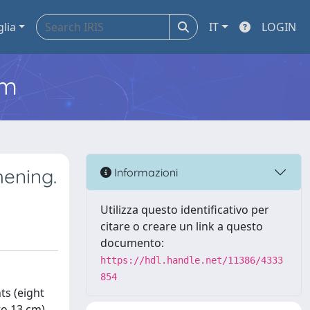
glia
IT
LOGIN
em
hening.
Informazioni
Utilizza questo identificativo per
citare o creare un link a questo
documento:
https://hdl.handle.net/11386/4333
854
ts (eight
to 13 cm)