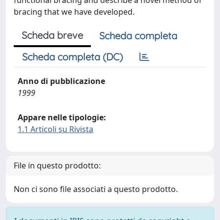
functional bracing and describe a novel method of
bracing that we have developed.
Scheda breve
Scheda completa
Scheda completa (DC)
Anno di pubblicazione
1999
Appare nelle tipologie:
1.1 Articoli su Rivista
File in questo prodotto:
Non ci sono file associati a questo prodotto.