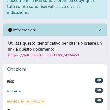
I documenti in IRIS sono protetti da copyright e
tutti i diritti sono riservati, salvo diversa
indicazione.
Informazioni
Utilizza questo identificativo per citare o creare un
link a questo documento:
https://hdl.handle.net/11386/4334453
Citazioni
ND
ND
ND