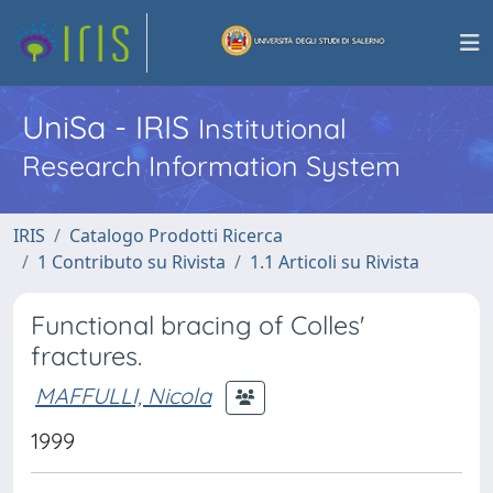
UniSa - IRIS
Institutional
Research Information System
IRIS
Catalogo Prodotti Ricerca
1 Contributo su Rivista
1.1 Articoli su Rivista
Functional bracing of Colles'
fractures.
MAFFULLI, Nicola
1999