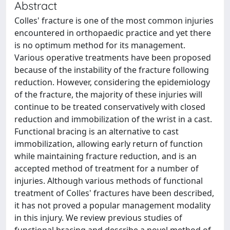
Abstract
Colles' fracture is one of the most common injuries
encountered in orthopaedic practice and yet there
is no optimum method for its management.
Various operative treatments have been proposed
because of the instability of the fracture following
reduction. However, considering the epidemiology
of the fracture, the majority of these injuries will
continue to be treated conservatively with closed
reduction and immobilization of the wrist in a cast.
Functional bracing is an alternative to cast
immobilization, allowing early return of function
while maintaining fracture reduction, and is an
accepted method of treatment for a number of
injuries. Although various methods of functional
treatment of Colles' fractures have been described,
it has not proved a popular management modality
in this injury. We review previous studies of