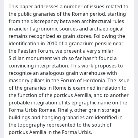
This paper addresses a number of issues related to
the public granaries of the Roman period, starting
from the discrepancy between architectural rules
in ancient agronomic sources and archaeological
remains recognized as grain stores. Following the
identification in 2010 of a granarium pensile near
the Paestan Forum, we present a very similar
Sicilian monument which so far hasn’t found a
convincing interpretation. This work proposes to
recognize an analogous grain warehouse with
masonry pillars in the Forum of Herdonia. The issue
of the granaries in Rome is examined in relation to
the function of the porticus Aemilia, and to another
probable integration of its epigraphic name on the
Forma Urbis Romae. Finally, other grain storage
buildings and hanging granaries are identified in
the topography represented to the south of
porticus Aemilia in the Forma Urbis.