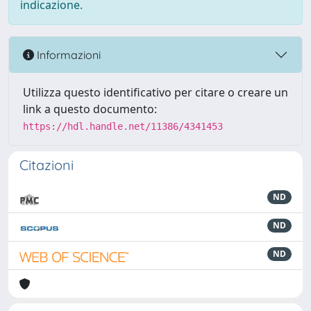
indicazione.
Informazioni
Utilizza questo identificativo per citare o creare un
link a questo documento:
https://hdl.handle.net/11386/4341453
Citazioni
ND
ND
ND