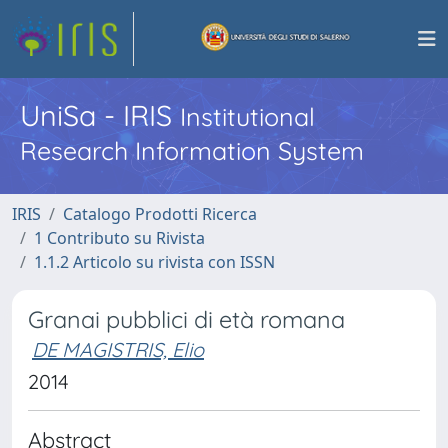
UniSa - IRIS
Institutional
Research Information System
IRIS
Catalogo Prodotti Ricerca
1 Contributo su Rivista
1.1.2 Articolo su rivista con ISSN
Granai pubblici di età romana
DE MAGISTRIS, Elio
2014
Abstract