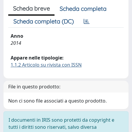
Scheda breve
Scheda completa
Scheda completa (DC)
Anno
2014
Appare nelle tipologie:
1.1.2 Articolo su rivista con ISSN
File in questo prodotto:
Non ci sono file associati a questo prodotto.
I documenti in IRIS sono protetti da copyright e
tutti i diritti sono riservati, salvo diversa