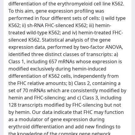
differentiation of the erythromyeloid cell line K562.
To this aim, gene expression profiling was
performed in four different sets of cells: i) wild type
K562; ii) sh-RNA FHC-silenced K562; iii) hemin-
treated wild-type K562; and iv) hemin-treated FHC-
silenced K562. Statistical analysis of the gene
expression data, performed by two-factor ANOVA,
identified three distinct classes of transcripts: a)
Class 1, including 657 mRNAs whose expression is
modified exclusively during hemin-induced
differentiation of K562 cells, independently from
the FHC relative amounts; b) Class 2, containing a
set of 70 mRNAs which are consistently modified by
hemin and FHC-silencing; and c) Class 3, including
128 transcripts modified by FHC-silencing but not
by hemin. Our data indicate that FHC may function
as a modulator of gene expression during
erythroid differentiation and add new findings to
the knowledge of the complex gene network