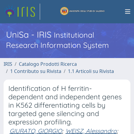
UniSa - IRIS
Institutional
Research Information System
IRIS
Catalogo Prodotti Ricerca
1 Contributo su Rivista
1.1 Articoli su Rivista
Identification of H ferritin-
dependent and independent genes
in K562 differentiating cells by
targeted gene silencing and
expression profiling.
GIURATO, GIORGIO
;
WEISZ, Alessandro
;