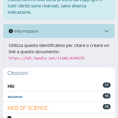
tutti i diritti sono riservati, salvo diversa
indicazione.
Informazioni
Utilizza questo identificativo per citare o creare un
link a questo documento:
https://hdl.handle.net/11386/4349255
Citazioni
11
15
15