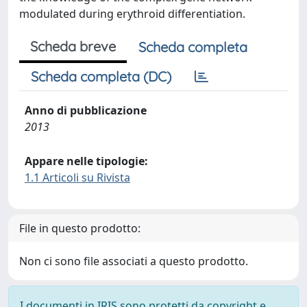
modulated during erythroid differentiation.
Scheda breve
Scheda completa
Scheda completa (DC)
Anno di pubblicazione
2013
Appare nelle tipologie:
1.1 Articoli su Rivista
File in questo prodotto:
Non ci sono file associati a questo prodotto.
I documenti in IRIS sono protetti da copyright e