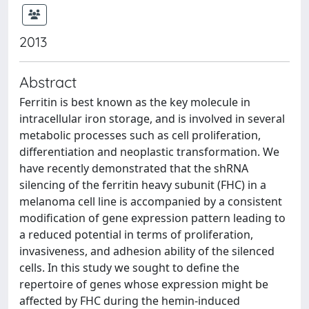
2013
Abstract
Ferritin is best known as the key molecule in
intracellular iron storage, and is involved in several
metabolic processes such as cell proliferation,
differentiation and neoplastic transformation. We
have recently demonstrated that the shRNA
silencing of the ferritin heavy subunit (FHC) in a
melanoma cell line is accompanied by a consistent
modification of gene expression pattern leading to
a reduced potential in terms of proliferation,
invasiveness, and adhesion ability of the silenced
cells. In this study we sought to define the
repertoire of genes whose expression might be
affected by FHC during the hemin-induced