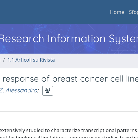
Home
Sfo
l Research Information Syst
a
1.1 Articoli su Rivista
n response of breast cancer cell line
, Alessandro
;
xtensively studied to characterize transcriptional patterns
nt technological limitations, genome-wide studies have typ