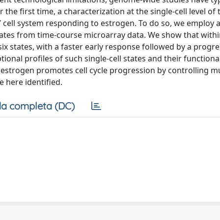
he first time, a characterization at the single-cell level of 
cell system responding to estrogen. To do so, we employ a
states from time-course microarray data. We show that with
 six states, with a faster early response followed by a progre
onal profiles of such single-cell states and their functiona
estrogen promotes cell cycle progression by controlling mu
e here identified.
a completa (DC)