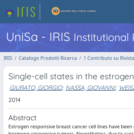
UniSa - IRIS
Institutiona
IRIS
Catalogo Prodotti Ricerca
1 Contributo su Rivist
Single-cell states in the estroge
GIURATO, GIORGIO
;
NASSA, GIOVANNI
;
WEISZ
2014
Abstract
Estrogen responsive breast cancer cell lines have been e
hormone-responsive tumors. Nevertheless, due to curre