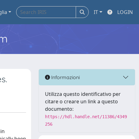
glia
IT
LOGIN
em
s.
Informazioni
Utilizza questo identificativo per
citare o creare un link a questo
documento:
https://hdl.handle.net/11386/4349
256
 in
ically been