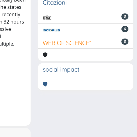
Citazioni
the states
 recently
3
in 32 hours
ssive
6
l
3
ltiple,
social impact