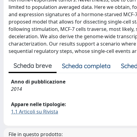
limited to population averaged data. Here we obtain, for t
and expression signatures of a hormone-starved MCF-7 
proposed model that allows for dissecting single-cell 
following stimulation, MCF-7 cells traverse, most likely,
deceleration. We also derive the genome-wide transcripti
characterization. Our results support a scenario where 
sequential regulatory steps, whose single-cell events ar
Scheda breve
Scheda completa
Sched
Anno di pubblicazione
2014
Appare nelle tipologie:
1.1 Articoli su Rivista
File in questo prodotto: