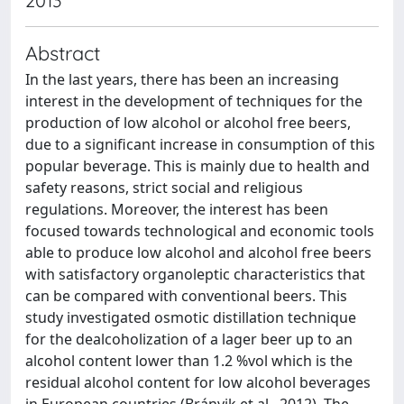
2013
Abstract
In the last years, there has been an increasing
interest in the development of techniques for the
production of low alcohol or alcohol free beers,
due to a significant increase in consumption of this
popular beverage. This is mainly due to health and
safety reasons, strict social and religious
regulations. Moreover, the interest has been
focused towards technological and economic tools
able to produce low alcohol and alcohol free beers
with satisfactory organoleptic characteristics that
can be compared with conventional beers. This
study investigated osmotic distillation technique
for the dealcoholization of a lager beer up to an
alcohol content lower than 1.2 %vol which is the
residual alcohol content for low alcohol beverages