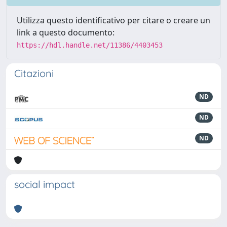
Utilizza questo identificativo per citare o creare un
link a questo documento:
https://hdl.handle.net/11386/4403453
Citazioni
ND
ND
ND
social impact