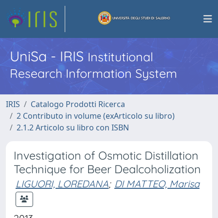
UniSa - IRIS
Institutional
Research Information System
IRIS
Catalogo Prodotti Ricerca
2 Contributo in volume (exArticolo su libro)
2.1.2 Articolo su libro con ISBN
Investigation of Osmotic Distillation
Technique for Beer Dealcoholization
LIGUORI, LOREDANA
;
DI MATTEO, Marisa