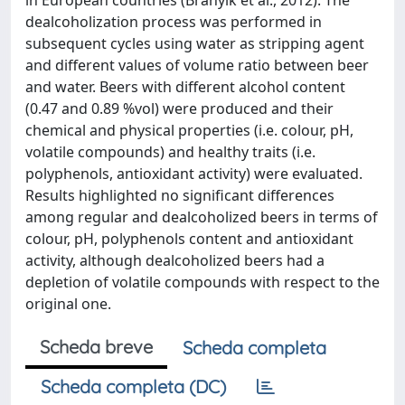
in European countries (Brányik et al., 2012). The
dealcoholization process was performed in
subsequent cycles using water as stripping agent
and different values of volume ratio between beer
and water. Beers with different alcohol content
(0.47 and 0.89 %vol) were produced and their
chemical and physical properties (i.e. colour, pH,
volatile compounds) and healthy traits (i.e.
polyphenols, antioxidant activity) were evaluated.
Results highlighted no significant differences
among regular and dealcoholized beers in terms of
colour, pH, polyphenols content and antioxidant
activity, although dealcoholized beers had a
depletion of volatile compounds with respect to the
original one.
Scheda breve
Scheda completa
Scheda completa (DC)