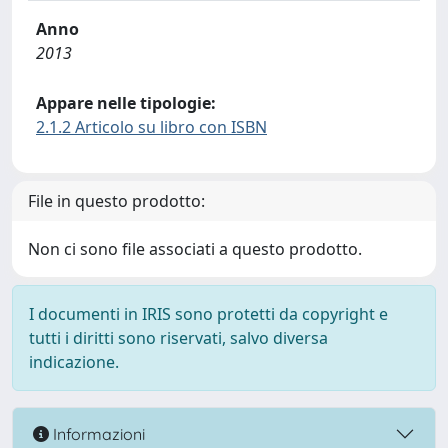
Anno
2013
Appare nelle tipologie:
2.1.2 Articolo su libro con ISBN
File in questo prodotto:
Non ci sono file associati a questo prodotto.
I documenti in IRIS sono protetti da copyright e
tutti i diritti sono riservati, salvo diversa
indicazione.
Informazioni