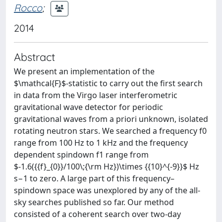
Rocco
;
2014
Abstract
We present an implementation of the
$\mathcal{F}$-statistic to carry out the first search
in data from the Virgo laser interferometric
gravitational wave detector for periodic
gravitational waves from a priori unknown, isolated
rotating neutron stars. We searched a frequency f0
range from 100 Hz to 1 kHz and the frequency
dependent spindown f1 range from
$-1.6({{f}_{0}}/100\;{\rm Hz})\times {{10}^{-9}}$ Hz
s−1 to zero. A large part of this frequency–
spindown space was unexplored by any of the all-
sky searches published so far. Our method
consisted of a coherent search over two-day