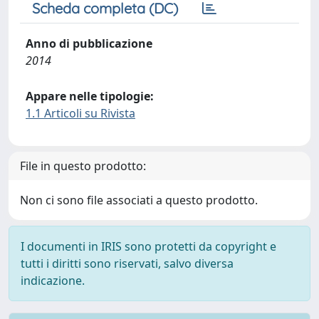
Scheda completa (DC)
Anno di pubblicazione
2014
Appare nelle tipologie:
1.1 Articoli su Rivista
File in questo prodotto:
Non ci sono file associati a questo prodotto.
I documenti in IRIS sono protetti da copyright e
tutti i diritti sono riservati, salvo diversa
indicazione.