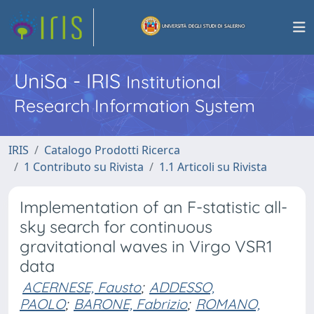
UniSa - IRIS
Institutional
Research Information System
IRIS
Catalogo Prodotti Ricerca
1 Contributo su Rivista
1.1 Articoli su Rivista
Implementation of an F-statistic all-
sky search for continuous
gravitational waves in Virgo VSR1
data
ACERNESE, Fausto
;
ADDESSO,
PAOLO
;
BARONE, Fabrizio
;
ROMANO,