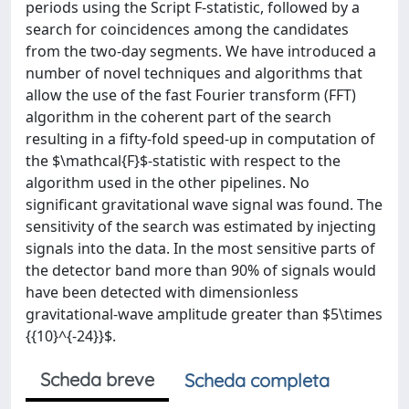
periods using the Script F-statistic, followed by a
search for coincidences among the candidates
from the two-day segments. We have introduced a
number of novel techniques and algorithms that
allow the use of the fast Fourier transform (FFT)
algorithm in the coherent part of the search
resulting in a fifty-fold speed-up in computation of
the $\mathcal{F}$-statistic with respect to the
algorithm used in the other pipelines. No
significant gravitational wave signal was found. The
sensitivity of the search was estimated by injecting
signals into the data. In the most sensitive parts of
the detector band more than 90% of signals would
have been detected with dimensionless
gravitational-wave amplitude greater than $5\times
{{10}^{-24}}$.
Scheda breve
Scheda completa