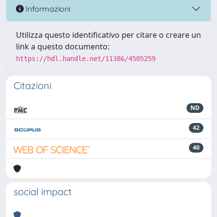
Informazioni
Utilizza questo identificativo per citare o creare un
link a questo documento:
https://hdl.handle.net/11386/4505259
Citazioni
ND
42
40
social impact