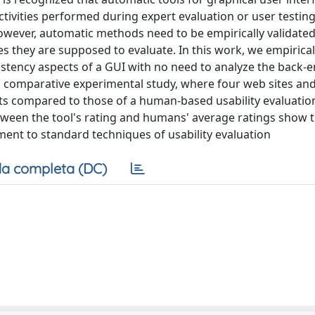
ctivities performed during expert evaluation or user testing
However, automatic methods need to be empirically validated
es they are supposed to evaluate. In this work, we empirical
istency aspects of a GUI with no need to analyze the back-
a comparative experimental study, where four web sites and
ults compared to those of a human-based usability evaluatio
between the tool's rating and humans' average ratings show 
nt to standard techniques of usability evaluation
a completa (DC)