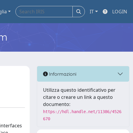
glia
IT
LOGIN
em
Informazioni
Utilizza questo identificativo per
citare o creare un link a questo
documento:
https://hdl.handle.net/11386/4526
670
 interfaces
face