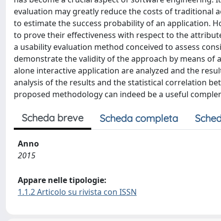
evaluation may greatly reduce the costs of traditional a
to estimate the success probability of an application. 
to prove their effectiveness with respect to the attribut
a usability evaluation method conceived to assess cons
demonstrate the validity of the approach by means of 
alone interactive application are analyzed and the res
analysis of the results and the statistical correlation 
proposed methodology can indeed be a useful compleme
Scheda breve
Scheda completa
Sched
Anno
2015
Appare nelle tipologie:
1.1.2 Articolo su rivista con ISSN