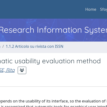
Home
Sfo
l Research Information Syst
a
1.1.2 Articolo su rivista con ISSN
matic usability evaluation method
, Rita
ends on the usability of its interface, so the evaluation of
 is recognized that automatic tools for graphical user inter