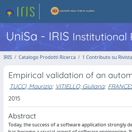
UniSa - IRIS
Institutiona
IRIS
Catalogo Prodotti Ricerca
1 Contributo su Rivist
Empirical validation of an auto
TUCCI, Maurizio
;
VITIELLO, Giuliana
;
FRANCESE
2015
Abstract
Today, the success of a software application strongly dep
has become a crucial aspect of software engineering. It