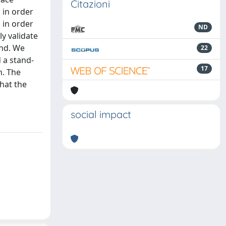
Citazioni
 in order
 in order
ND
ly validate
end. We
22
 a stand-
17
n. The
that the
social impact