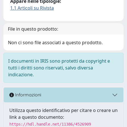
Appare nelle tipologie:
1.1 Articoli su Rivista
File in questo prodotto:
Non ci sono file associati a questo prodotto.
I documenti in IRIS sono protetti da copyright e
tutti i diritti sono riservati, salvo diversa
indicazione.
Informazioni
Utilizza questo identificativo per citare o creare un
link a questo documento:
https://hdl.handle.net/11386/4526909