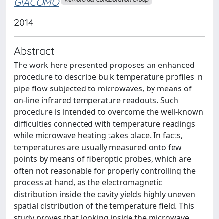
GIACOMO
Membro del Collaboration Group
2014
Abstract
The work here presented proposes an enhanced
procedure to describe bulk temperature profiles in
pipe flow subjected to microwaves, by means of
on-line infrared temperature readouts. Such
procedure is intended to overcome the well-known
difficulties connected with temperature readings
while microwave heating takes place. In facts,
temperatures are usually measured onto few
points by means of fiberoptic probes, which are
often not reasonable for properly controlling the
process at hand, as the electromagnetic
distribution inside the cavity yields highly uneven
spatial distribution of the temperature field. This
study proves that looking inside the microwave