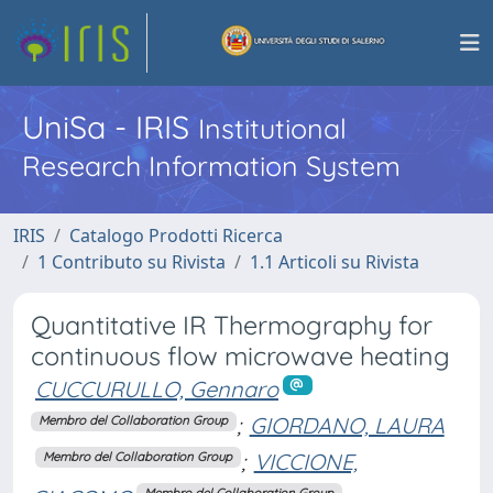
UniSa - IRIS
Institutional
Research Information System
IRIS
Catalogo Prodotti Ricerca
1 Contributo su Rivista
1.1 Articoli su Rivista
Quantitative IR Thermography for
continuous flow microwave heating
CUCCURULLO, Gennaro
;
GIORDANO, LAURA
Membro del Collaboration Group
;
VICCIONE,
Membro del Collaboration Group