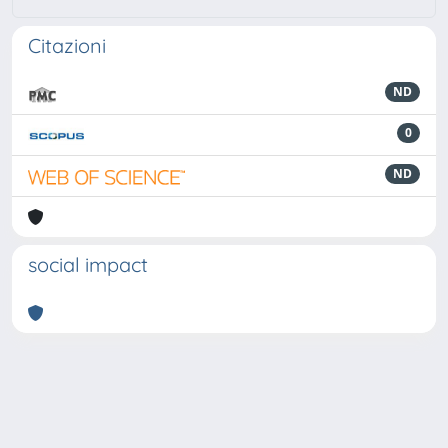
Citazioni
ND
0
ND
social impact