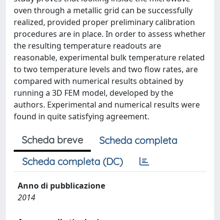
oven through a metallic grid can be successfully
realized, provided proper preliminary calibration
procedures are in place. In order to assess whether
the resulting temperature readouts are
reasonable, experimental bulk temperature related
to two temperature levels and two flow rates, are
compared with numerical results obtained by
running a 3D FEM model, developed by the
authors. Experimental and numerical results were
found in quite satisfying agreement.
Scheda breve
Scheda completa
Scheda completa (DC)
Anno di pubblicazione
2014