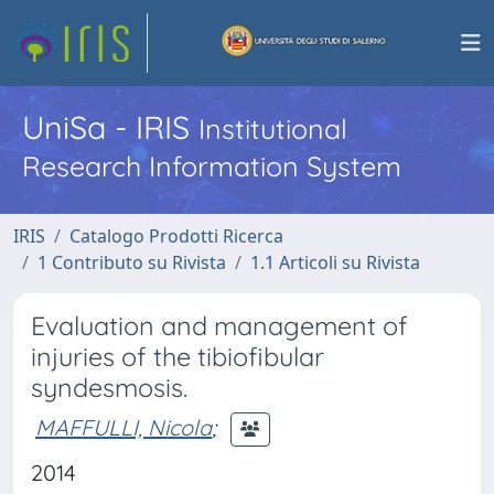
UniSa - IRIS
Institutional
Research Information System
IRIS
Catalogo Prodotti Ricerca
1 Contributo su Rivista
1.1 Articoli su Rivista
Evaluation and management of
injuries of the tibiofibular
syndesmosis.
MAFFULLI, Nicola
;
2014