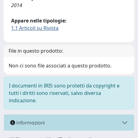
2014
Appare nelle tipologie:
1.1 Articoli su Rivista
File in questo prodotto:
Non ci sono file associati a questo prodotto.
I documenti in IRIS sono protetti da copyright e
tutti i diritti sono riservati, salvo diversa
indicazione.
Informazioni