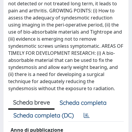
not detected or not treated long term, it leads to
pain and arthritis. GROWING POINTS: (i) How to
assess the adequacy of syndesmotic reduction
using imaging in the peri-operative period, (ii) the
use of bio-absorbable materials and Tightrope and
(iii) evidence is emerging not to remove
syndesmotic screws unless symptomatic. AREAS OF
TIMELY FOR DEVELOPMENT RESEARCH: (i) A bio-
absorbable material that can be used to fix the
syndesmosis and allow early weight bearing, and
(ii) there is a need for developing a surgical
technique for adequately reducing the
syndesmosis without the exposure to radiation.
Scheda breve
Scheda completa
Scheda completa (DC)
Anno di pubblicazione