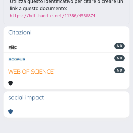
Utilizza questo identificativo per citare o creare un
link a questo documento:
https://hdl.handle.net/11386/4566874
Citazioni
ND
ND
ND
social impact