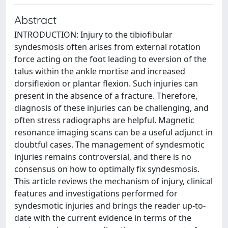
Abstract
INTRODUCTION: Injury to the tibiofibular
syndesmosis often arises from external rotation
force acting on the foot leading to eversion of the
talus within the ankle mortise and increased
dorsiflexion or plantar flexion. Such injuries can
present in the absence of a fracture. Therefore,
diagnosis of these injuries can be challenging, and
often stress radiographs are helpful. Magnetic
resonance imaging scans can be a useful adjunct in
doubtful cases. The management of syndesmotic
injuries remains controversial, and there is no
consensus on how to optimally fix syndesmosis.
This article reviews the mechanism of injury, clinical
features and investigations performed for
syndesmotic injuries and brings the reader up-to-
date with the current evidence in terms of the