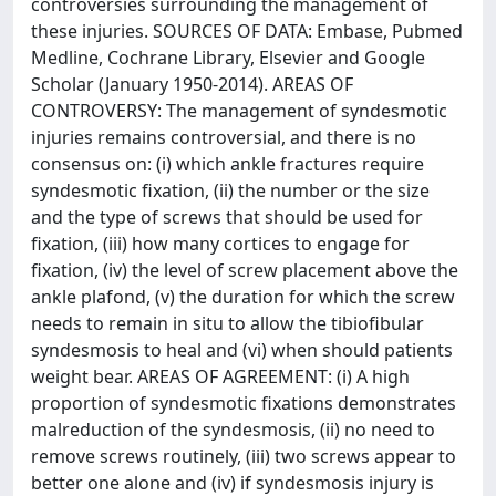
controversies surrounding the management of
these injuries. SOURCES OF DATA: Embase, Pubmed
Medline, Cochrane Library, Elsevier and Google
Scholar (January 1950-2014). AREAS OF
CONTROVERSY: The management of syndesmotic
injuries remains controversial, and there is no
consensus on: (i) which ankle fractures require
syndesmotic fixation, (ii) the number or the size
and the type of screws that should be used for
fixation, (iii) how many cortices to engage for
fixation, (iv) the level of screw placement above the
ankle plafond, (v) the duration for which the screw
needs to remain in situ to allow the tibiofibular
syndesmosis to heal and (vi) when should patients
weight bear. AREAS OF AGREEMENT: (i) A high
proportion of syndesmotic fixations demonstrates
malreduction of the syndesmosis, (ii) no need to
remove screws routinely, (iii) two screws appear to
better one alone and (iv) if syndesmosis injury is