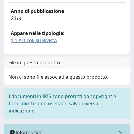
Anno di pubblicazione
2014
Appare nelle tipologie:
1.1 Articoli su Rivista
File in questo prodotto:
Non ci sono file associati a questo prodotto.
I documenti in IRIS sono protetti da copyright e
tutti i diritti sono riservati, salvo diversa
indicazione.
Informazioni