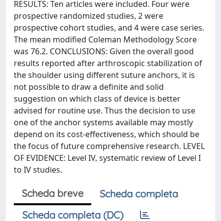
RESULTS: Ten articles were included. Four were
prospective randomized studies, 2 were
prospective cohort studies, and 4 were case series.
The mean modified Coleman Methodology Score
was 76.2. CONCLUSIONS: Given the overall good
results reported after arthroscopic stabilization of
the shoulder using different suture anchors, it is
not possible to draw a definite and solid
suggestion on which class of device is better
advised for routine use. Thus the decision to use
one of the anchor systems available may mostly
depend on its cost-effectiveness, which should be
the focus of future comprehensive research. LEVEL
OF EVIDENCE: Level IV, systematic review of Level I
to IV studies.
Scheda breve
Scheda completa
Scheda completa (DC)