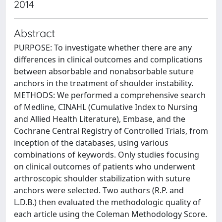
2014
Abstract
PURPOSE: To investigate whether there are any
differences in clinical outcomes and complications
between absorbable and nonabsorbable suture
anchors in the treatment of shoulder instability.
METHODS: We performed a comprehensive search
of Medline, CINAHL (Cumulative Index to Nursing
and Allied Health Literature), Embase, and the
Cochrane Central Registry of Controlled Trials, from
inception of the databases, using various
combinations of keywords. Only studies focusing
on clinical outcomes of patients who underwent
arthroscopic shoulder stabilization with suture
anchors were selected. Two authors (R.P. and
L.D.B.) then evaluated the methodologic quality of
each article using the Coleman Methodology Score.