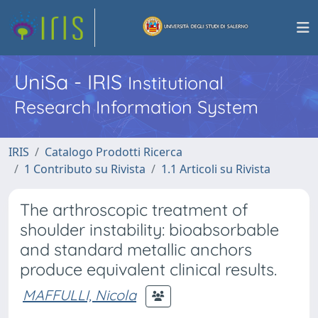
UniSa - IRIS
Institutional
Research Information System
IRIS
Catalogo Prodotti Ricerca
1 Contributo su Rivista
1.1 Articoli su Rivista
The arthroscopic treatment of
shoulder instability: bioabsorbable
and standard metallic anchors
produce equivalent clinical results.
MAFFULLI, Nicola