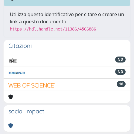
Utilizza questo identificativo per citare o creare un
link a questo documento:
https://hdl.handle.net/11386/4566886
Citazioni
ND
ND
16
social impact