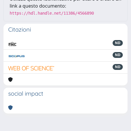
link a questo documento:
https://hdl.handle.net/11386/4566890
Citazioni
ND
ND
ND
social impact