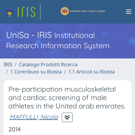
UniSa - IRIS
Institutional
Research Information System
IRIS
Catalogo Prodotti Ricerca
1 Contributo su Rivista
1.1 Articoli su Rivista
Pre-participation musculoskeletal
and cardiac screening of male
athletes in the United arab emirates.
MAFFULLI, Nicola
2014