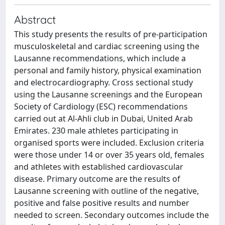
Abstract
This study presents the results of pre-participation
musculoskeletal and cardiac screening using the
Lausanne recommendations, which include a
personal and family history, physical examination
and electrocardiography. Cross sectional study
using the Lausanne screenings and the European
Society of Cardiology (ESC) recommendations
carried out at Al-Ahli club in Dubai, United Arab
Emirates. 230 male athletes participating in
organised sports were included. Exclusion criteria
were those under 14 or over 35 years old, females
and athletes with established cardiovascular
disease. Primary outcome are the results of
Lausanne screening with outline of the negative,
positive and false positive results and number
needed to screen. Secondary outcomes include the