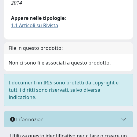
2014
Appare nelle tipologie:
1.1 Articoli su Rivista
File in questo prodotto:
Non ci sono file associati a questo prodotto.
I documenti in IRIS sono protetti da copyright e
tutti i diritti sono riservati, salvo diversa
indicazione.
Informazioni
Utilizza questo identificativo per citare o creare un