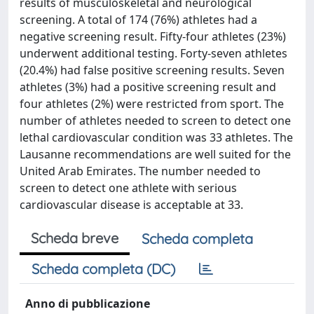
results of musculoskeletal and neurological
screening. A total of 174 (76%) athletes had a
negative screening result. Fifty-four athletes (23%)
underwent additional testing. Forty-seven athletes
(20.4%) had false positive screening results. Seven
athletes (3%) had a positive screening result and
four athletes (2%) were restricted from sport. The
number of athletes needed to screen to detect one
lethal cardiovascular condition was 33 athletes. The
Lausanne recommendations are well suited for the
United Arab Emirates. The number needed to
screen to detect one athlete with serious
cardiovascular disease is acceptable at 33.
Scheda breve
Scheda completa
Scheda completa (DC)
Anno di pubblicazione