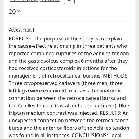
2014
Abstract
PURPOSE: The purpose of the study is to explain
the cause-effect relationship in three patients who
reported combined ruptures of the Achilles tendon
and the gastrosoleus complex 6 months after they
had received corticosteroids injections for the
management of retrocalcaneal bursitis. METHODS:
Three cryopreserved cadavers (three men, three
left legs) were examined to assess the anatomic
connection between the retrocalcaneal bursa and
the Achilles tendon (distal and anterior fibers). Blue
triptan medium contrast was injected. RESULTS: An
unexpected connection between the retrocalcaneal
bursa and the anterior fibers of the Achilles tendon
was found in all instances. CONCLUSIONS: Local