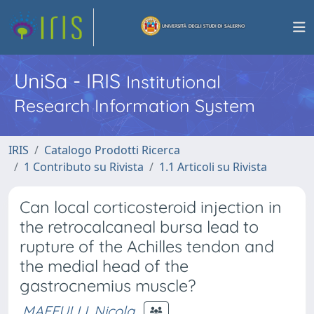
UniSa - IRIS
Institutional
Research Information System
IRIS
Catalogo Prodotti Ricerca
1 Contributo su Rivista
1.1 Articoli su Rivista
Can local corticosteroid injection in
the retrocalcaneal bursa lead to
rupture of the Achilles tendon and
the medial head of the
gastrocnemius muscle?
MAFFULLI, Nicola