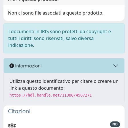
Non ci sono file associati a questo prodotto.
I documenti in IRIS sono protetti da copyright e
tutti i diritti sono riservati, salvo diversa
indicazione.
Informazioni
Utilizza questo identificativo per citare o creare un
link a questo documento:
https://hdl.handle.net/11386/4567271
Citazioni
ND