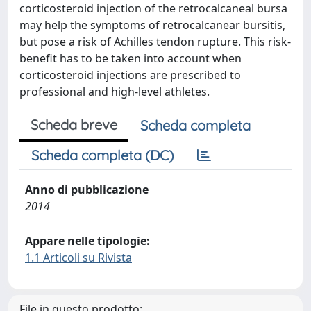
corticosteroid injection of the retrocalcaneal bursa
may help the symptoms of retrocalcanear bursitis,
but pose a risk of Achilles tendon rupture. This risk-
benefit has to be taken into account when
corticosteroid injections are prescribed to
professional and high-level athletes.
Scheda breve
Scheda completa
Scheda completa (DC)
Anno di pubblicazione
2014
Appare nelle tipologie:
1.1 Articoli su Rivista
File in questo prodotto: