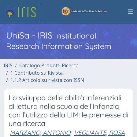
UniSa - IRIS
Institutional
Research Information System
IRIS
Catalogo Prodotti Ricerca
1 Contributo su Rivista
1.1.2 Articolo su rivista con ISSN
Lo sviluppo delle abilità inferenziali
di lettura nella scuola dell’infanzia
con l’utilizzo della LIM: le premesse di
una ricerca
MARZANO, ANTONIO
;
VEGLIANTE, ROSA