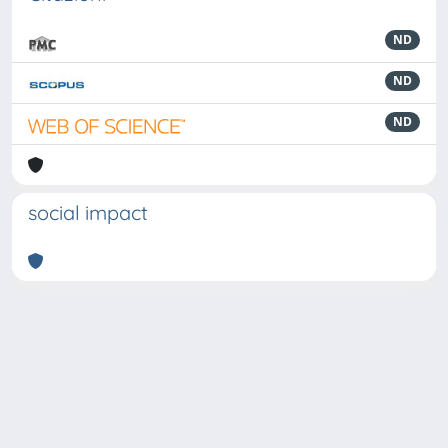
ND
ND
ND
social impact
Powered by
IRIS
-
about IRIS
-