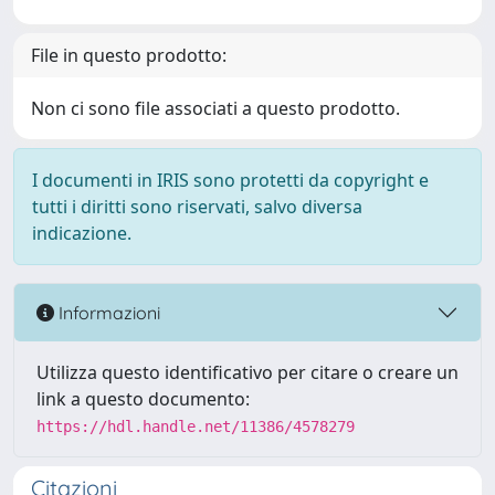
File in questo prodotto:
Non ci sono file associati a questo prodotto.
I documenti in IRIS sono protetti da copyright e
tutti i diritti sono riservati, salvo diversa
indicazione.
Informazioni
Utilizza questo identificativo per citare o creare un
link a questo documento:
https://hdl.handle.net/11386/4578279
Citazioni