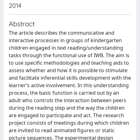
2014
Abstract
The article describes the communicative and
interactive processes in groups of kindergarten
children engaged in text reading/understanding
tasks through the functional use of IWB. The aim is
to use specific methodologies and teaching aids to
assess whether and how it is possible to stimulate
and facilitate inferential skills development with the
learner’s active involvement. In this understanding
process, the basic function is carried out by an
adult who controls the interaction between peers
during the reading step and the way the children
are engaged to participate and act. The research
project consists of meetings during which children
are invited to read animated figures or static
picture sequences. The experimental design