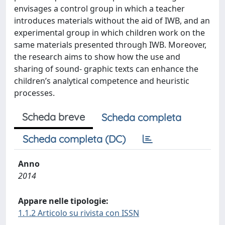
envisages a control group in which a teacher
introduces materials without the aid of IWB, and an
experimental group in which children work on the
same materials presented through IWB. Moreover,
the research aims to show how the use and
sharing of sound- graphic texts can enhance the
children’s analytical competence and heuristic
processes.
Scheda breve
Scheda completa
Scheda completa (DC)
Anno
2014
Appare nelle tipologie:
1.1.2 Articolo su rivista con ISSN