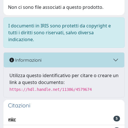
Non ci sono file associati a questo prodotto.
I documenti in IRIS sono protetti da copyright e
tutti i diritti sono riservati, salvo diversa
indicazione.
Informazioni
Utilizza questo identificativo per citare o creare un
link a questo documento:
https://hdl.handle.net/11386/4579674
Citazioni
5