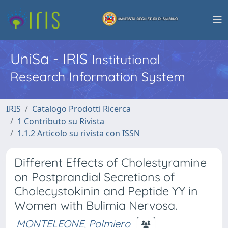
UniSa - IRIS
Institutional
Research Information System
IRIS
Catalogo Prodotti Ricerca
1 Contributo su Rivista
1.1.2 Articolo su rivista con ISSN
Different Effects of Cholestyramine
on Postprandial Secretions of
Cholecystokinin and Peptide YY in
Women with Bulimia Nervosa.
MONTELEONE, Palmiero