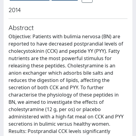
2014
Abstract
Objective: Patients with bulimia nervosa (BN) are
reported to have decreased postprandial levels of
cholecystokinin (CCK) and peptide YY (PYY). Fatty
nutrients are the most powerful stimulus for
releasing these peptides. Cholestyramine is an
anion exchanger which adsorbs bile salts and
reduces the digestion of lipids, affecting the
secretion of both CCK and PYY. To further
characterise the physiology of these peptides in
BN, we aimed to investigate the effects of
cholestyramine (12 g, per os) or placebo
administered with a high-fat meal on CCK and PYY
secretions in bulimic versus healthy women.
Results: Postprandial CCK levels significantly