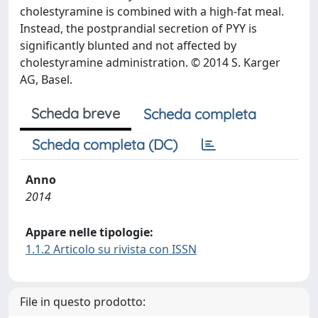
cholestyramine is combined with a high-fat meal.
Instead, the postprandial secretion of PYY is
significantly blunted and not affected by
cholestyramine administration. © 2014 S. Karger
AG, Basel.
Scheda breve
Scheda completa
Scheda completa (DC)
Anno
2014
Appare nelle tipologie:
1.1.2 Articolo su rivista con ISSN
File in questo prodotto: