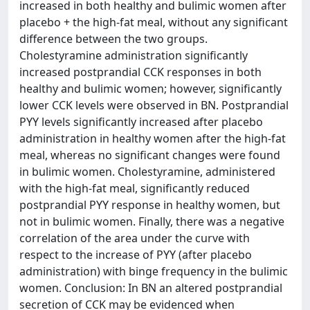
increased in both healthy and bulimic women after
placebo + the high-fat meal, without any significant
difference between the two groups.
Cholestyramine administration significantly
increased postprandial CCK responses in both
healthy and bulimic women; however, significantly
lower CCK levels were observed in BN. Postprandial
PYY levels significantly increased after placebo
administration in healthy women after the high-fat
meal, whereas no significant changes were found
in bulimic women. Cholestyramine, administered
with the high-fat meal, significantly reduced
postprandial PYY response in healthy women, but
not in bulimic women. Finally, there was a negative
correlation of the area under the curve with
respect to the increase of PYY (after placebo
administration) with binge frequency in the bulimic
women. Conclusion: In BN an altered postprandial
secretion of CCK may be evidenced when