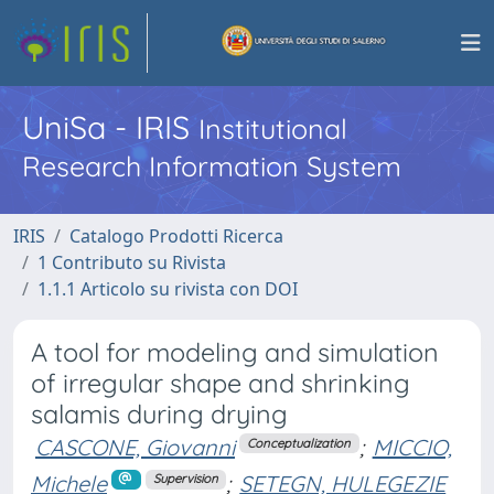
UniSa - IRIS
Institutional
Research Information System
IRIS
Catalogo Prodotti Ricerca
1 Contributo su Rivista
1.1.1 Articolo su rivista con DOI
A tool for modeling and simulation
of irregular shape and shrinking
salamis during drying
CASCONE, Giovanni
;
MICCIO,
Conceptualization
Michele
;
SETEGN, HULEGEZIE
Supervision