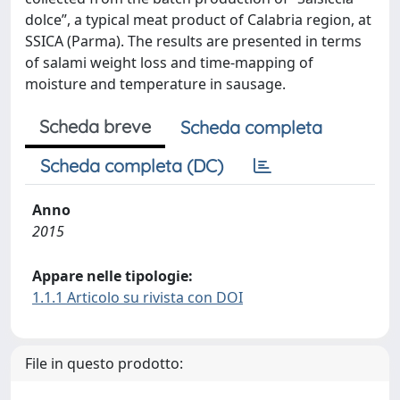
dolce”, a typical meat product of Calabria region, at
SSICA (Parma). The results are presented in terms
of salami weight loss and time-mapping of
moisture and temperature in sausage.
Scheda breve
Scheda completa
Scheda completa (DC)
Anno
2015
Appare nelle tipologie:
1.1.1 Articolo su rivista con DOI
File in questo prodotto: