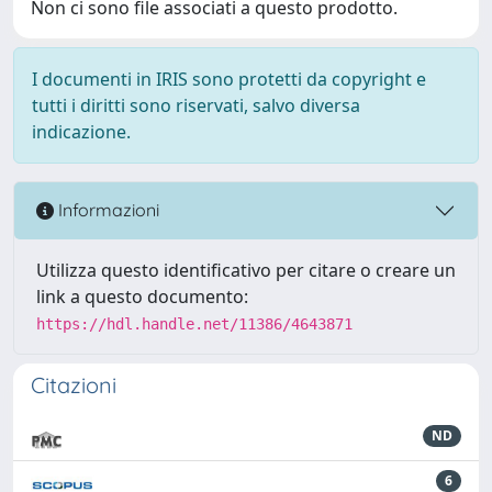
Non ci sono file associati a questo prodotto.
I documenti in IRIS sono protetti da copyright e
tutti i diritti sono riservati, salvo diversa
indicazione.
Informazioni
Utilizza questo identificativo per citare o creare un
link a questo documento:
https://hdl.handle.net/11386/4643871
Citazioni
ND
6