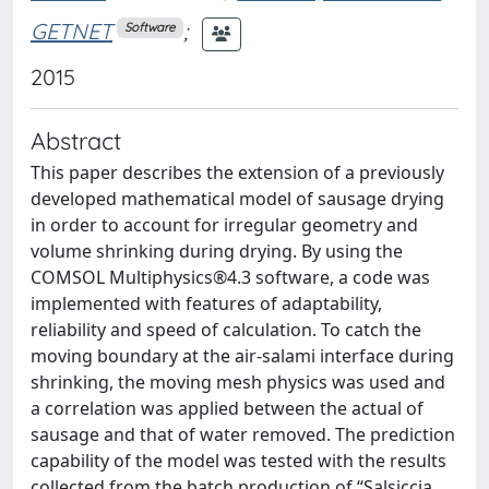
GETNET
;
Software
2015
Abstract
This paper describes the extension of a previously
developed mathematical model of sausage drying
in order to account for irregular geometry and
volume shrinking during drying. By using the
COMSOL Multiphysics®4.3 software, a code was
implemented with features of adaptability,
reliability and speed of calculation. To catch the
moving boundary at the air-salami interface during
shrinking, the moving mesh physics was used and
a correlation was applied between the actual of
sausage and that of water removed. The prediction
capability of the model was tested with the results
collected from the batch production of “Salsiccia