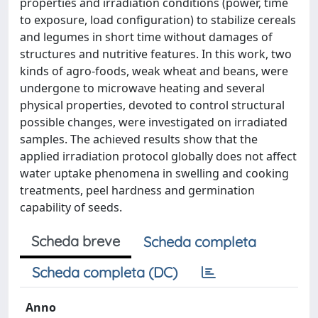
properties and irradiation conditions (power, time
to exposure, load configuration) to stabilize cereals
and legumes in short time without damages of
structures and nutritive features. In this work, two
kinds of agro-foods, weak wheat and beans, were
undergone to microwave heating and several
physical properties, devoted to control structural
possible changes, were investigated on irradiated
samples. The achieved results show that the
applied irradiation protocol globally does not affect
water uptake phenomena in swelling and cooking
treatments, peel hardness and germination
capability of seeds.
Scheda breve
Scheda completa
Scheda completa (DC)
Anno