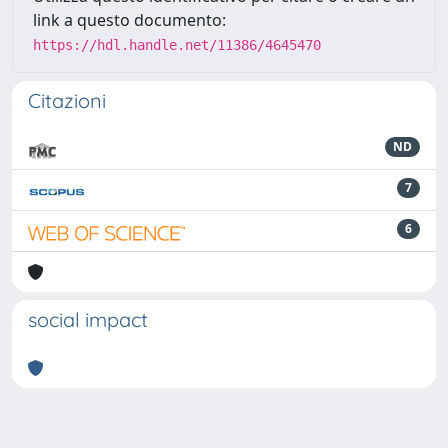
link a questo documento:
https://hdl.handle.net/11386/4645470
Citazioni
ND
7
6
social impact