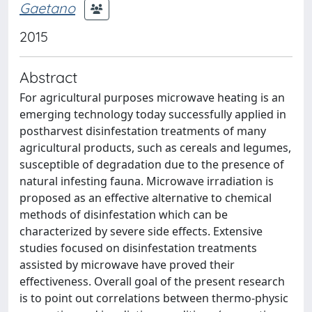
Gaetano
2015
Abstract
For agricultural purposes microwave heating is an
emerging technology today successfully applied in
postharvest disinfestation treatments of many
agricultural products, such as cereals and legumes,
susceptible of degradation due to the presence of
natural infesting fauna. Microwave irradiation is
proposed as an effective alternative to chemical
methods of disinfestation which can be
characterized by severe side effects. Extensive
studies focused on disinfestation treatments
assisted by microwave have proved their
effectiveness. Overall goal of the present research
is to point out correlations between thermo-physic