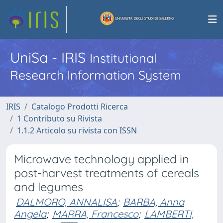
UniSa - IRIS
Institutional
Research Information System
IRIS
Catalogo Prodotti Ricerca
1 Contributo su Rivista
1.1.2 Articolo su rivista con ISSN
Microwave technology applied in
post-harvest treatments of cereals
and legumes
DALMORO, ANNALISA
;
BARBA, Anna
Angela
;
MARRA, Francesco
;
LAMBERTI,