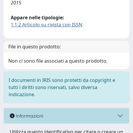
2015
Appare nelle tipologie:
1.1.2 Articolo su rivista con ISSN
File in questo prodotto:
Non ci sono file associati a questo prodotto.
I documenti in IRIS sono protetti da copyright e
tutti i diritti sono riservati, salvo diversa
indicazione.
Informazioni
Utilizza questo identificativo per citare o creare un