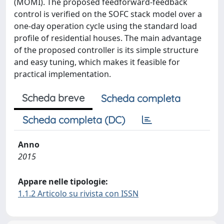
(MOMI). The proposed feedforward-feedback
control is verified on the SOFC stack model over a
one-day operation cycle using the standard load
profile of residential houses. The main advantage
of the proposed controller is its simple structure
and easy tuning, which makes it feasible for
practical implementation.
Scheda breve
Scheda completa
Scheda completa (DC)
Anno
2015
Appare nelle tipologie:
1.1.2 Articolo su rivista con ISSN