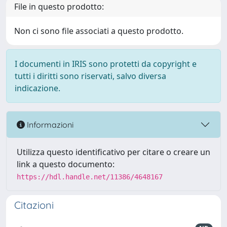
File in questo prodotto:
Non ci sono file associati a questo prodotto.
I documenti in IRIS sono protetti da copyright e
tutti i diritti sono riservati, salvo diversa
indicazione.
Informazioni
Utilizza questo identificativo per citare o creare un
link a questo documento:
https://hdl.handle.net/11386/4648167
Citazioni