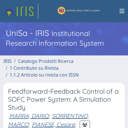
UniSa - IRIS
Institutional
Research Information System
IRIS
Catalogo Prodotti Ricerca
1 Contributo su Rivista
1.1.2 Articolo su rivista con ISSN
Feedforward-Feedback Control of a
SOFC Power System: A Simulation
Study
MARRA, DARIO
;
SORRENTINO,
MARCO
;
PIANESE, Cesare
;