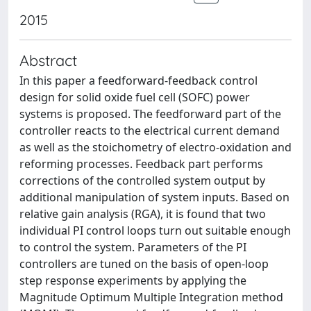
2015
Abstract
In this paper a feedforward-feedback control
design for solid oxide fuel cell (SOFC) power
systems is proposed. The feedforward part of the
controller reacts to the electrical current demand
as well as the stoichometry of electro-oxidation and
reforming processes. Feedback part performs
corrections of the controlled system output by
additional manipulation of system inputs. Based on
relative gain analysis (RGA), it is found that two
individual PI control loops turn out suitable enough
to control the system. Parameters of the PI
controllers are tuned on the basis of open-loop
step response experiments by applying the
Magnitude Optimum Multiple Integration method