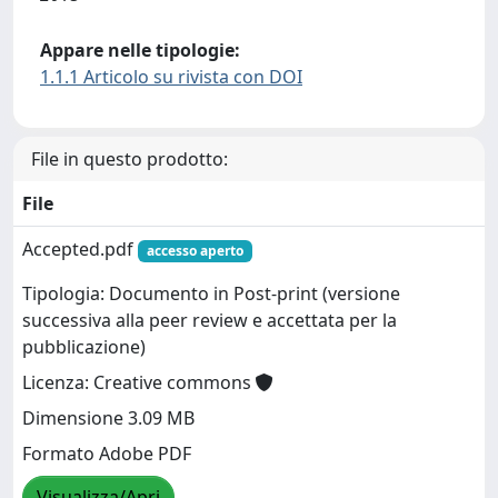
Appare nelle tipologie:
1.1.1 Articolo su rivista con DOI
File in questo prodotto:
File
Accepted.pdf
accesso aperto
Tipologia: Documento in Post-print (versione
successiva alla peer review e accettata per la
pubblicazione)
Licenza: Creative commons
Dimensione 3.09 MB
Formato Adobe PDF
Visualizza/Apri