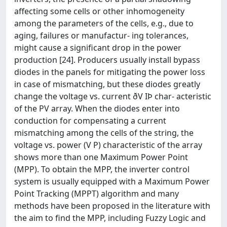
affecting some cells or other inhomogeneity
among the parameters of the cells, e.g., due to
aging, failures or manufactur- ing tolerances,
might cause a significant drop in the power
production [24]. Producers usually install bypass
diodes in the panels for mitigating the power loss
in case of mismatching, but these diodes greatly
change the voltage vs. current ðV IÞ char- acteristic
of the PV array. When the diodes enter into
conduction for compensating a current
mismatching among the cells of the string, the
voltage vs. power (V P) characteristic of the array
shows more than one Maximum Power Point
(MPP). To obtain the MPP, the inverter control
system is usually equipped with a Maximum Power
Point Tracking (MPPT) algorithm and many
methods have been proposed in the literature with
the aim to find the MPP, including Fuzzy Logic and