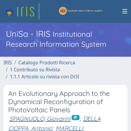
UniSa - IRIS
Institutional
Research Information System
IRIS
Catalogo Prodotti Ricerca
1 Contributo su Rivista
1.1.1 Articolo su rivista con DOI
An Evolutionary Approach to the
Dynamical Reconfiguration of
PhotoVoltaic Panels
SPAGNUOLO, Giovanni
;
DELLA
CIOPPA, Antonio
;
MARCELLI,