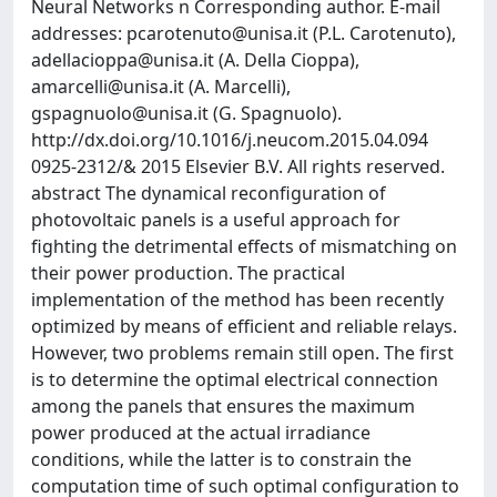
Neural Networks n Corresponding author. E-mail
addresses:
pcarotenuto@unisa.it
(P.L. Carotenuto),
adellacioppa@unisa.it
(A. Della Cioppa),
amarcelli@unisa.it
(A. Marcelli),
gspagnuolo@unisa.it
(G. Spagnuolo).
http://dx.doi.org/10.1016/j.neucom.2015.04.094
0925-2312/& 2015 Elsevier B.V. All rights reserved.
abstract The dynamical reconfiguration of
photovoltaic panels is a useful approach for
fighting the detrimental effects of mismatching on
their power production. The practical
implementation of the method has been recently
optimized by means of efficient and reliable relays.
However, two problems remain still open. The first
is to determine the optimal electrical connection
among the panels that ensures the maximum
power produced at the actual irradiance
conditions, while the latter is to constrain the
computation time of such optimal configuration to