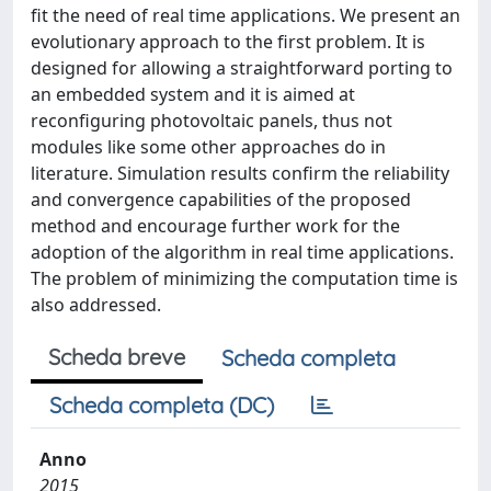
fit the need of real time applications. We present an
evolutionary approach to the first problem. It is
designed for allowing a straightforward porting to
an embedded system and it is aimed at
reconfiguring photovoltaic panels, thus not
modules like some other approaches do in
literature. Simulation results confirm the reliability
and convergence capabilities of the proposed
method and encourage further work for the
adoption of the algorithm in real time applications.
The problem of minimizing the computation time is
also addressed.
Scheda breve
Scheda completa
Scheda completa (DC)
Anno
2015