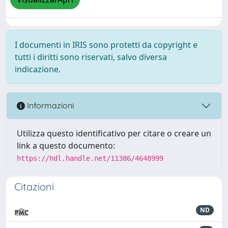
I documenti in IRIS sono protetti da copyright e
tutti i diritti sono riservati, salvo diversa
indicazione.
Informazioni
Utilizza questo identificativo per citare o creare un
link a questo documento:
https://hdl.handle.net/11386/4648999
Citazioni
ND