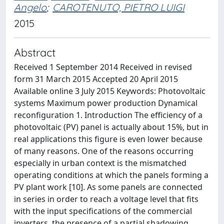
Angelo
;
CAROTENUTO, PIETRO LUIGI
2015
Abstract
Received 1 September 2014 Received in revised
form 31 March 2015 Accepted 20 April 2015
Available online 3 July 2015 Keywords: Photovoltaic
systems Maximum power production Dynamical
reconfiguration 1. Introduction The efficiency of a
photovoltaic (PV) panel is actually about 15%, but in
real applications this figure is even lower because
of many reasons. One of the reasons occurring
especially in urban context is the mismatched
operating conditions at which the panels forming a
PV plant work [10]. As some panels are connected
in series in order to reach a voltage level that fits
with the input specifications of the commercial
inverters, the presence of a partial shadowing