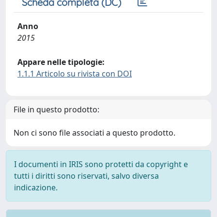
Scheda completa (DC)
Anno
2015
Appare nelle tipologie:
1.1.1 Articolo su rivista con DOI
File in questo prodotto:
Non ci sono file associati a questo prodotto.
I documenti in IRIS sono protetti da copyright e
tutti i diritti sono riservati, salvo diversa
indicazione.