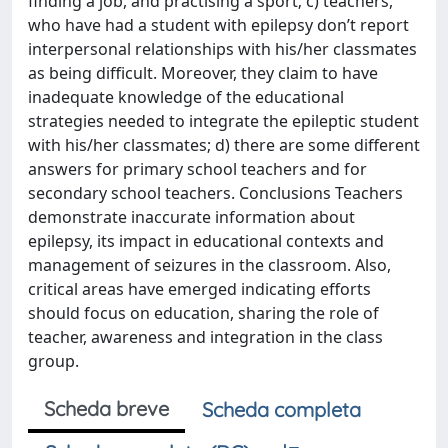
finding a job, and practising a sport; c) teachers,
who have had a student with epilepsy don’t report
interpersonal relationships with his/her classmates
as being difficult. Moreover, they claim to have
inadequate knowledge of the educational
strategies needed to integrate the epileptic student
with his/her classmates; d) there are some different
answers for primary school teachers and for
secondary school teachers. Conclusions Teachers
demonstrate inaccurate information about
epilepsy, its impact in educational contexts and
management of seizures in the classroom. Also,
critical areas have emerged indicating efforts
should focus on education, sharing the role of
teacher, awareness and integration in the class
group.
Scheda breve
Scheda completa