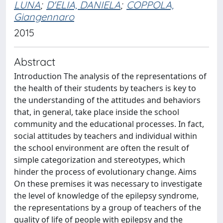
LUNA
;
D'ELIA, DANIELA
;
COPPOLA,
Giangennaro
2015
Abstract
Introduction The analysis of the representations of
the health of their students by teachers is key to
the understanding of the attitudes and behaviors
that, in general, take place inside the school
community and the educational processes. In fact,
social attitudes by teachers and individual within
the school environment are often the result of
simple categorization and stereotypes, which
hinder the process of evolutionary change. Aims
On these premises it was necessary to investigate
the level of knowledge of the epilepsy syndrome,
the representations by a group of teachers of the
quality of life of people with epilepsy and the