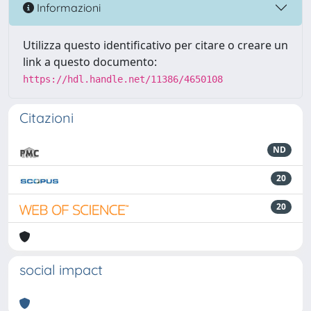
Informazioni
Utilizza questo identificativo per citare o creare un
link a questo documento:
https://hdl.handle.net/11386/4650108
Citazioni
ND
20
20
social impact