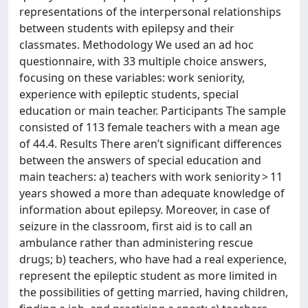
representations of the interpersonal relationships
between students with epilepsy and their
classmates. Methodology We used an ad hoc
questionnaire, with 33 multiple choice answers,
focusing on these variables: work seniority,
experience with epileptic students, special
education or main teacher. Participants The sample
consisted of 113 female teachers with a mean age
of 44.4. Results There aren’t significant differences
between the answers of special education and
main teachers: a) teachers with work seniority > 11
years showed a more than adequate knowledge of
information about epilepsy. Moreover, in case of
seizure in the classroom, first aid is to call an
ambulance rather than administering rescue
drugs; b) teachers, who have had a real experience,
represent the epileptic student as more limited in
the possibilities of getting married, having children,