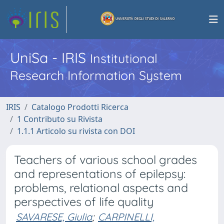
UniSa - IRIS
Institutional
Research Information System
IRIS
Catalogo Prodotti Ricerca
1 Contributo su Rivista
1.1.1 Articolo su rivista con DOI
Teachers of various school grades
and representations of epilepsy:
problems, relational aspects and
perspectives of life quality
SAVARESE, Giulia
;
CARPINELLI,