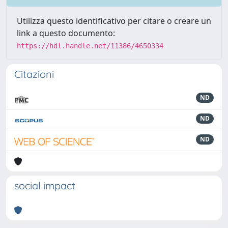
Utilizza questo identificativo per citare o creare un
link a questo documento:
https://hdl.handle.net/11386/4650334
Citazioni
ND
ND
ND
social impact