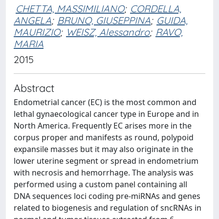
CHETTA, MASSIMILIANO
;
CORDELLA,
ANGELA
;
BRUNO, GIUSEPPINA
;
GUIDA,
MAURIZIO
;
WEISZ, Alessandro
;
RAVO,
MARIA
2015
Abstract
Endometrial cancer (EC) is the most common and
lethal gynaecological cancer type in Europe and in
North America. Frequently EC arises more in the
corpus proper and manifests as round, polypoid
expansile masses but it may also originate in the
lower uterine segment or spread in endometrium
with necrosis and hemorrhage. The analysis was
performed using a custom panel containing all
DNA sequences loci coding pre-miRNAs and genes
related to biogenesis and regulation of sncRNAs in