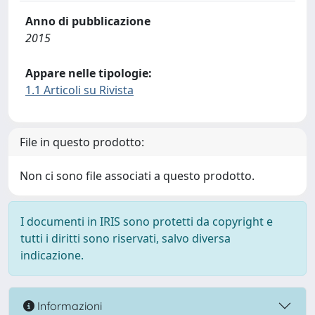
Anno di pubblicazione
2015
Appare nelle tipologie:
1.1 Articoli su Rivista
File in questo prodotto:
Non ci sono file associati a questo prodotto.
I documenti in IRIS sono protetti da copyright e
tutti i diritti sono riservati, salvo diversa
indicazione.
Informazioni