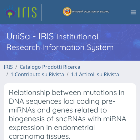
UniSa - IRIS
Institutional
Research Information System
IRIS
Catalogo Prodotti Ricerca
1 Contributo su Rivista
1.1 Articoli su Rivista
Relationship between mutations in
DNA sequences loci coding pre-
miRNAs and genes related to
biogenesis of sncRNAs with miRNA
expression in endometrial
carcinoma tissues.