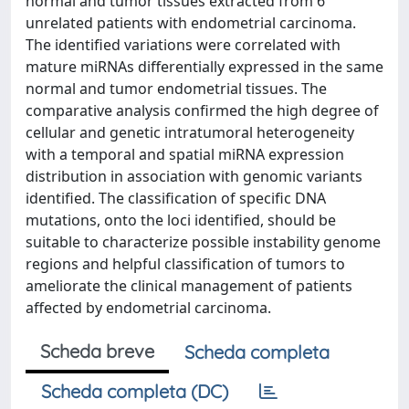
normal and tumor tissues extracted from 6
unrelated patients with endometrial carcinoma.
The identified variations were correlated with
mature miRNAs differentially expressed in the same
normal and tumor endometrial tissues. The
comparative analysis confirmed the high degree of
cellular and genetic intratumoral heterogeneity
with a temporal and spatial miRNA expression
distribution in association with genomic variants
identified. The classification of specific DNA
mutations, onto the loci identified, should be
suitable to characterize possible instability genome
regions and helpful classification of tumors to
ameliorate the clinical management of patients
affected by endometrial carcinoma.
Scheda breve
Scheda completa
Scheda completa (DC)