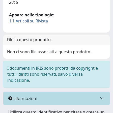
2015
Appare nelle tipologie:
1.1 Articoli su Rivista
File in questo prodotto:
Non ci sono file associati a questo prodotto.
I documenti in IRIS sono protetti da copyright e
tutti i diritti sono riservati, salvo diversa
indicazione.
Informazioni
Utilizza questo identificativo per citare o creare un