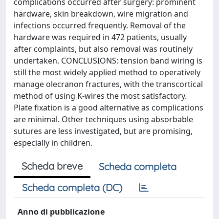
complications occurred after surgery: prominent
hardware, skin breakdown, wire migration and
infections occurred frequently. Removal of the
hardware was required in 472 patients, usually
after complaints, but also removal was routinely
undertaken. CONCLUSIONS: tension band wiring is
still the most widely applied method to operatively
manage olecranon fractures, with the transcortical
method of using K-wires the most satisfactory.
Plate fixation is a good alternative as complications
are minimal. Other techniques using absorbable
sutures are less investigated, but are promising,
especially in children.
Scheda breve
Scheda completa
Scheda completa (DC)
Anno di pubblicazione