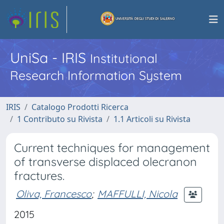
UniSa - IRIS
Institutional
Research Information System
IRIS
Catalogo Prodotti Ricerca
1 Contributo su Rivista
1.1 Articoli su Rivista
Current techniques for management
of transverse displaced olecranon
fractures.
Oliva, Francesco
;
MAFFULLI, Nicola
2015