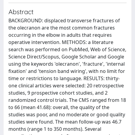
Abstract
BACKGROUND: displaced transverse fractures of
the olecranon are the most common fractures
occurring in the elbow in adults that requires
operative intervention. METHODS: a literature
search was performed on PubMed, Web of Science,
Science Direct/Scopus, Google Scholar and Google
using the keywords 'olecranon', 'fracture', 'internal
fixation' and 'tension band wiring', with no limit for
time or restrictions to language. RESULTS: thirty-
one clinical articles were selected: 20 retrospective
studies, 9 prospective cohort studies, and 2
randomized control trials. The CMS ranged from 18
to 66 (mean 41.68): overall, the quality of the
studies was poor, and no moderate or good quality
studies were found. The mean follow-up was 46.7
months (range 1 to 350 months). Several