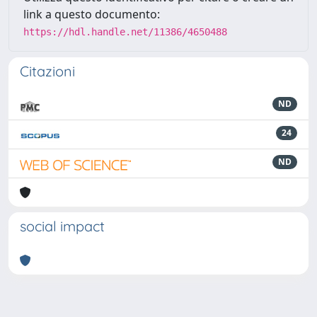
link a questo documento:
https://hdl.handle.net/11386/4650488
Citazioni
ND
24
ND
social impact