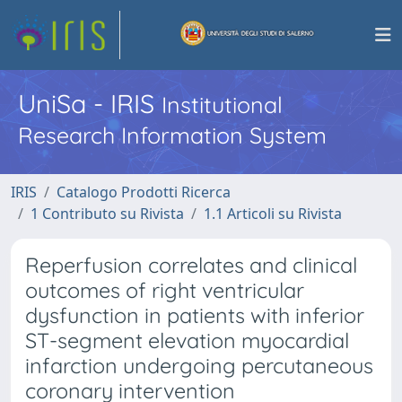
UniSa - IRIS
Institutional
Research Information System
IRIS
Catalogo Prodotti Ricerca
1 Contributo su Rivista
1.1 Articoli su Rivista
Reperfusion correlates and clinical
outcomes of right ventricular
dysfunction in patients with inferior
ST-segment elevation myocardial
infarction undergoing percutaneous
coronary intervention