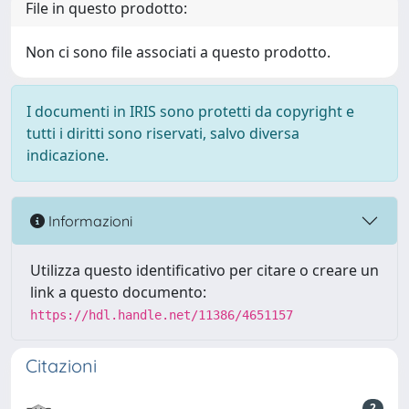
File in questo prodotto:
Non ci sono file associati a questo prodotto.
I documenti in IRIS sono protetti da copyright e
tutti i diritti sono riservati, salvo diversa
indicazione.
Informazioni
Utilizza questo identificativo per citare o creare un
link a questo documento:
https://hdl.handle.net/11386/4651157
Citazioni
2