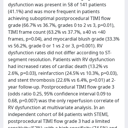
dysfunction was present in 58 of 141 patients
(41.1%) and was more frequent in patients
achieving suboptimal postprocedural TIMI flow
grade (66.7% vs 36.7%, grades 0 to 2 vs 3, p=0.01),
TIMI frame count (63.2% vs 37.7%, ≥40 vs <40
frames, p=0.04), and myocardial blush grade (33.3%
vs 56.2%, grade 0 or 1 vs 2 or 3, p=0.001). RV
dysfunction rates did not differ according to ST-
segment resolution. Patients with RV dysfunction
had increased rates of cardiac death (13.2% vs
2.6%, p=0.03), reinfarction (24.5% vs 10.3%, p=0.03),
and stent thrombosis (22.6% vs 6.4%, p=0.01) at 2-
year follow-up. Postprocedural TIMI flow grade 3
(odds ratio 0.25, 95% confidence interval 0.09 to
0.68, p=0.007) was the only reperfusion correlate of
RV dysfunction at multivariate analysis. In an
independent cohort of 84 patients with STEMI,
postprocedural TIMI flow grade 3 had a limited