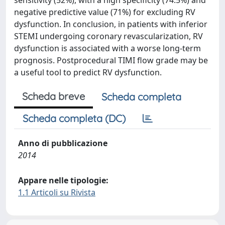
sensitivity (52%), with a high specificity (74.5%) and
negative predictive value (71%) for excluding RV
dysfunction. In conclusion, in patients with inferior
STEMI undergoing coronary revascularization, RV
dysfunction is associated with a worse long-term
prognosis. Postprocedural TIMI flow grade may be
a useful tool to predict RV dysfunction.
Scheda breve
Scheda completa
Scheda completa (DC)
Anno di pubblicazione
2014
Appare nelle tipologie:
1.1 Articoli su Rivista