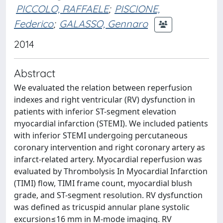
PICCOLO, RAFFAELE
;
PISCIONE,
Federico
;
GALASSO, Gennaro
2014
Abstract
We evaluated the relation between reperfusion
indexes and right ventricular (RV) dysfunction in
patients with inferior ST-segment elevation
myocardial infarction (STEMI). We included patients
with inferior STEMI undergoing percutaneous
coronary intervention and right coronary artery as
infarct-related artery. Myocardial reperfusion was
evaluated by Thrombolysis In Myocardial Infarction
(TIMI) flow, TIMI frame count, myocardial blush
grade, and ST-segment resolution. RV dysfunction
was defined as tricuspid annular plane systolic
excursion≤16 mm in M-mode imaging. RV