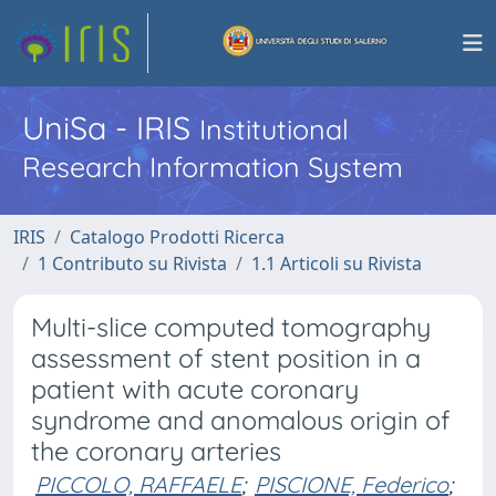
UniSa - IRIS
Institutional
Research Information System
IRIS
Catalogo Prodotti Ricerca
1 Contributo su Rivista
1.1 Articoli su Rivista
Multi-slice computed tomography
assessment of stent position in a
patient with acute coronary
syndrome and anomalous origin of
the coronary arteries
PICCOLO, RAFFAELE
;
PISCIONE, Federico
;