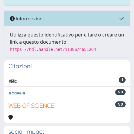
Informazioni
Utilizza questo identificativo per citare o creare un
link a questo documento:
https://hdl.handle.net/11386/4651264
Citazioni
1
ND
ND
social impact