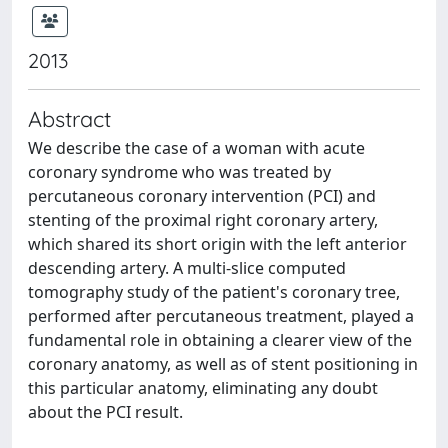
2013
Abstract
We describe the case of a woman with acute
coronary syndrome who was treated by
percutaneous coronary intervention (PCI) and
stenting of the proximal right coronary artery,
which shared its short origin with the left anterior
descending artery. A multi-slice computed
tomography study of the patient's coronary tree,
performed after percutaneous treatment, played a
fundamental role in obtaining a clearer view of the
coronary anatomy, as well as of stent positioning in
this particular anatomy, eliminating any doubt
about the PCI result.