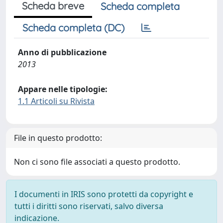
Scheda breve
Scheda completa
Scheda completa (DC)
Anno di pubblicazione
2013
Appare nelle tipologie:
1.1 Articoli su Rivista
File in questo prodotto:
Non ci sono file associati a questo prodotto.
I documenti in IRIS sono protetti da copyright e
tutti i diritti sono riservati, salvo diversa
indicazione.