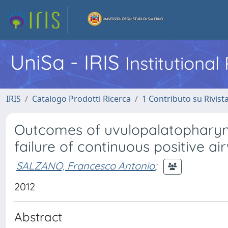
UniSa - IRIS
Institutiona
IRIS
Catalogo Prodotti Ricerca
1 Contributo su Rivist
Outcomes of uvulopalatopharyng
failure of continuous positive 
SALZANO, Francesco Antonio
;
2012
Abstract