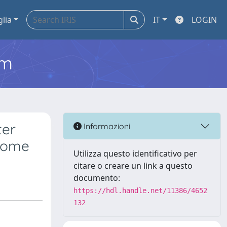
glia
IT
LOGIN
em
ter
Informazioni
drome
Utilizza questo identificativo per
citare o creare un link a questo
documento:
https://hdl.handle.net/11386/4652
132