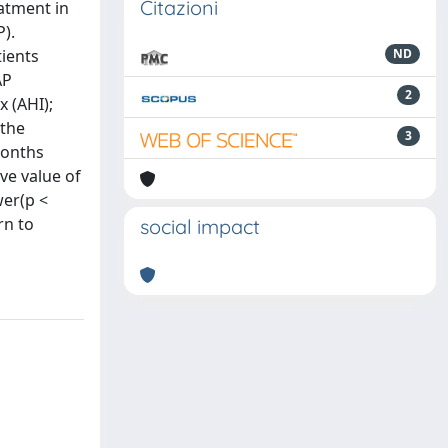
Citazioni
eatment in
).
tients
ND
AP
2
 (AHI);
 the
3
months
ive value of
wer(p <
rn to
social impact