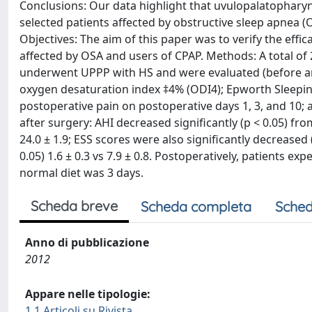
Conclusions: Our data highlight that uvulopalatopharyng
selected patients affected by obstructive sleep apnea (
Objectives: The aim of this paper was to verify the effi
affected by OSA and users of CPAP. Methods: A total of 
underwent UPPP with HS and were evaluated (before an
oxygen desaturation index ‡4% (ODI4); Epworth Sleepines
postoperative pain on postoperative days 1, 3, and 10; 
after surgery: AHI decreased significantly (p < 0.05) fro
24.0 ± 1.9; ESS scores were also significantly decreased (
0.05) 1.6 ± 0.3 vs 7.9 ± 0.8. Postoperatively, patients e
normal diet was 3 days.
Scheda breve
Scheda completa
Sched
Anno di pubblicazione
2012
Appare nelle tipologie:
1.1 Articoli su Rivista