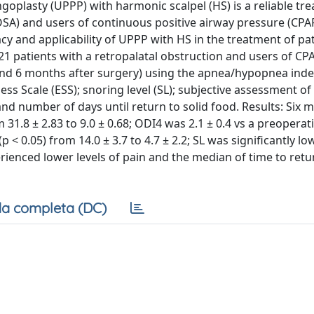
oplasty (UPPP) with harmonic scalpel (HS) is a reliable tr
OSA) and users of continuous positive airway pressure (CPAP
cacy and applicability of UPPP with HS in the treatment of pa
21 patients with a retropalatal obstruction and users of CP
d 6 months after surgery) using the apnea/hypopnea index
s Scale (ESS); snoring level (SL); subjective assessment of
and number of days until return to solid food. Results: Six 
m 31.8 ± 2.83 to 9.0 ± 0.68; ODI4 was 2.1 ± 0.4 vs a preoperat
p < 0.05) from 14.0 ± 3.7 to 4.7 ± 2.2; SL was significantly lo
xperienced lower levels of pain and the median of time to retu
a completa (DC)