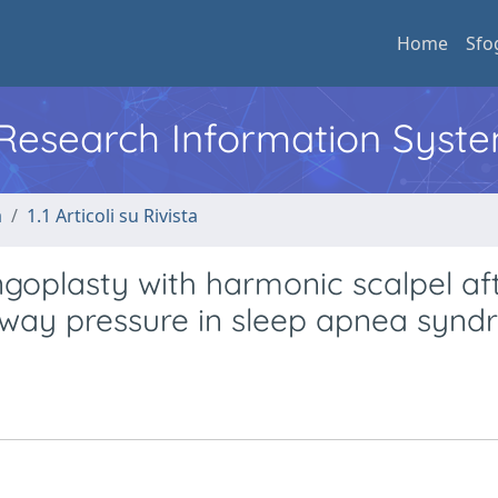
Home
Sfo
l Research Information Syst
a
1.1 Articoli su Rivista
oplasty with harmonic scalpel af
airway pressure in sleep apnea syn