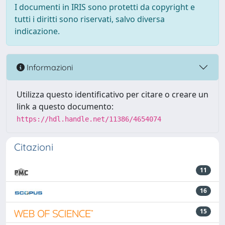
I documenti in IRIS sono protetti da copyright e
tutti i diritti sono riservati, salvo diversa
indicazione.
Informazioni
Utilizza questo identificativo per citare o creare un
link a questo documento:
https://hdl.handle.net/11386/4654074
Citazioni
11
16
15