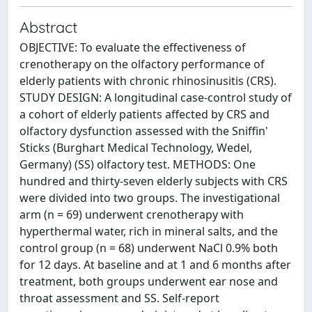
Abstract
OBJECTIVE: To evaluate the effectiveness of
crenotherapy on the olfactory performance of
elderly patients with chronic rhinosinusitis (CRS).
STUDY DESIGN: A longitudinal case-control study of
a cohort of elderly patients affected by CRS and
olfactory dysfunction assessed with the Sniffin'
Sticks (Burghart Medical Technology, Wedel,
Germany) (SS) olfactory test. METHODS: One
hundred and thirty-seven elderly subjects with CRS
were divided into two groups. The investigational
arm (n = 69) underwent crenotherapy with
hyperthermal water, rich in mineral salts, and the
control group (n = 68) underwent NaCl 0.9% both
for 12 days. At baseline and at 1 and 6 months after
treatment, both groups underwent ear nose and
throat assessment and SS. Self-report