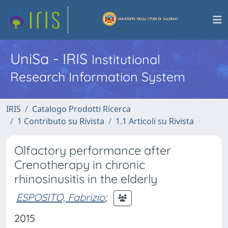
UniSa - IRIS
Institutional
Research Information System
IRIS
Catalogo Prodotti Ricerca
1 Contributo su Rivista
1.1 Articoli su Rivista
Olfactory performance after
Crenotherapy in chronic
rhinosinusitis in the elderly
ESPOSITO, Fabrizio
;
2015