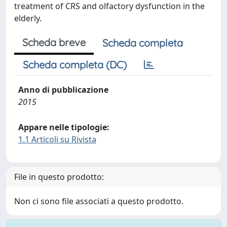
treatment of CRS and olfactory dysfunction in the
elderly.
Scheda breve
Scheda completa
Scheda completa (DC)
Anno di pubblicazione
2015
Appare nelle tipologie:
1.1 Articoli su Rivista
File in questo prodotto:
Non ci sono file associati a questo prodotto.