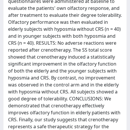
questionnaires were administered at baseline to
evaluate the patients' own olfactory response, and
after treatment to evaluate their degree tolerability.
Olfactory performance was then evaluated in
elderly subjects with hyposmia without CRS (n = 40)
and in younger subjects with both hyposmia and
CRS (n = 40). RESULTS: No adverse reactions were
reported after crenotherapy. The SS total score
showed that crenotherapy induced a statistically
significant improvement in the olfactory function
of both the elderly and the younger subjects with
hyposmia and CRS. By contrast, no improvement
was observed in the control arm and in the elderly
with hyposmia without CRS. All subjects showed a
good degree of tolerability. CONCLUSIONS: We
demonstrated that crenotherapy effectively
improves olfactory function in elderly patients with
CRS. Finally, our study suggests that crenotherapy
represents a safe therapeutic strategy for the