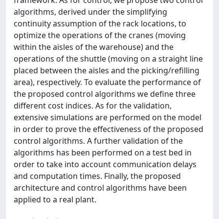
framework. As for control, we propose two control
algorithms, derived under the simplifying
continuity assumption of the rack locations, to
optimize the operations of the cranes (moving
within the aisles of the warehouse) and the
operations of the shuttle (moving on a straight line
placed between the aisles and the picking/refilling
area), respectively. To evaluate the performance of
the proposed control algorithms we define three
different cost indices. As for the validation,
extensive simulations are performed on the model
in order to prove the effectiveness of the proposed
control algorithms. A further validation of the
algorithms has been performed on a test bed in
order to take into account communication delays
and computation times. Finally, the proposed
architecture and control algorithms have been
applied to a real plant.