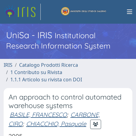
UniSa - IRIS
Institutional
Research Information System
IRIS
Catalogo Prodotti Ricerca
1 Contributo su Rivista
1.1.1 Articolo su rivista con DOI
An approach to control automated
warehouse systems
BASILE, FRANCESCO
;
CARBONE,
CIRO
;
CHIACCHIO, Pasquale