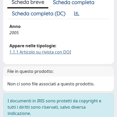
Scheda breve
Scheda completa
Scheda completa (DC)
Anno
2005
Appare nelle tipologie:
1.1.1 Articolo su rivista con DOI
File in questo prodotto:
Non ci sono file associati a questo prodotto.
I documenti in IRIS sono protetti da copyright e
tutti i diritti sono riservati, salvo diversa
indicazione.