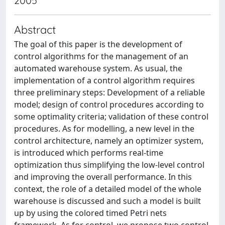
2005
Abstract
The goal of this paper is the development of
control algorithms for the management of an
automated warehouse system. As usual, the
implementation of a control algorithm requires
three preliminary steps: Development of a reliable
model; design of control procedures according to
some optimality criteria; validation of these control
procedures. As for modelling, a new level in the
control architecture, namely an optimizer system,
is introduced which performs real-time
optimization thus simplifying the low-level control
and improving the overall performance. In this
context, the role of a detailed model of the whole
warehouse is discussed and such a model is built
up by using the colored timed Petri nets