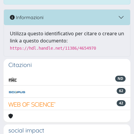
Informazioni
Utilizza questo identificativo per citare o creare un
link a questo documento:
https://hdl.handle.net/11386/4654970
Citazioni
ND
62
42
social impact