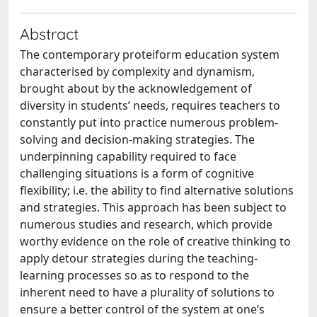
Abstract
The contemporary proteiform education system
characterised by complexity and dynamism,
brought about by the acknowledgement of
diversity in students’ needs, requires teachers to
constantly put into practice numerous problem-
solving and decision-making strategies. The
underpinning capability required to face
challenging situations is a form of cognitive
flexibility; i.e. the ability to find alternative solutions
and strategies. This approach has been subject to
numerous studies and research, which provide
worthy evidence on the role of creative thinking to
apply detour strategies during the teaching-
learning processes so as to respond to the
inherent need to have a plurality of solutions to
ensure a better control of the system at one’s