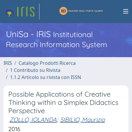
UniSa - IRIS
Institutional
Research Information System
IRIS
Catalogo Prodotti Ricerca
1 Contributo su Rivista
1.1.2 Articolo su rivista con ISSN
Possible Applications of Creative
Thinking within a Simplex Didactics
Perspective
ZOLLO, IOLANDA
;
SIBILIO, Maurizio
2016