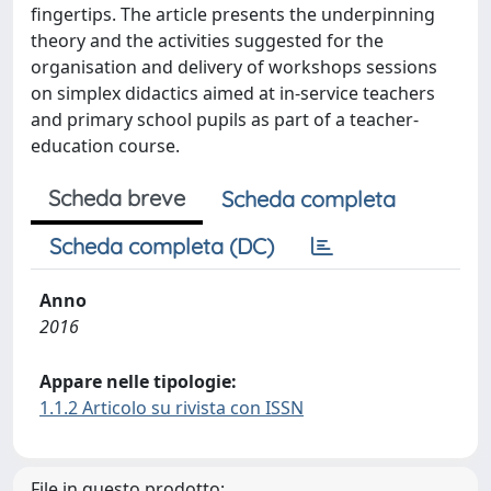
fingertips. The article presents the underpinning
theory and the activities suggested for the
organisation and delivery of workshops sessions
on simplex didactics aimed at in-service teachers
and primary school pupils as part of a teacher-
education course.
Scheda breve
Scheda completa
Scheda completa (DC)
Anno
2016
Appare nelle tipologie:
1.1.2 Articolo su rivista con ISSN
File in questo prodotto: