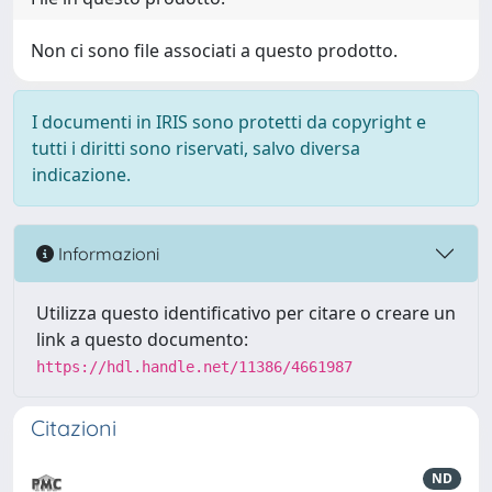
Non ci sono file associati a questo prodotto.
I documenti in IRIS sono protetti da copyright e
tutti i diritti sono riservati, salvo diversa
indicazione.
Informazioni
Utilizza questo identificativo per citare o creare un
link a questo documento:
https://hdl.handle.net/11386/4661987
Citazioni
ND