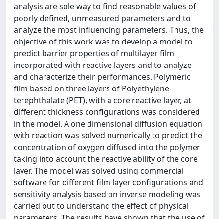
analysis are sole way to find reasonable values of
poorly defined, unmeasured parameters and to
analyze the most influencing parameters. Thus, the
objective of this work was to develop a model to
predict barrier properties of multilayer film
incorporated with reactive layers and to analyze
and characterize their performances. Polymeric
film based on three layers of Polyethylene
terephthalate (PET), with a core reactive layer, at
different thickness configurations was considered
in the model. A one dimensional diffusion equation
with reaction was solved numerically to predict the
concentration of oxygen diffused into the polymer
taking into account the reactive ability of the core
layer. The model was solved using commercial
software for different film layer configurations and
sensitivity analysis based on inverse modeling was
carried out to understand the effect of physical
parameters. The results have shown that the use of