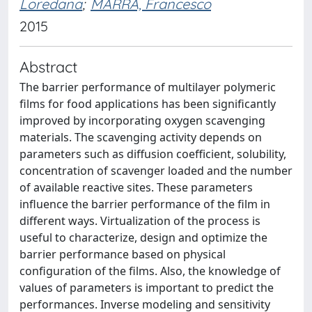
Loredana
;
MARRA, Francesco
2015
Abstract
The barrier performance of multilayer polymeric
films for food applications has been significantly
improved by incorporating oxygen scavenging
materials. The scavenging activity depends on
parameters such as diffusion coefficient, solubility,
concentration of scavenger loaded and the number
of available reactive sites. These parameters
influence the barrier performance of the film in
different ways. Virtualization of the process is
useful to characterize, design and optimize the
barrier performance based on physical
configuration of the films. Also, the knowledge of
values of parameters is important to predict the
performances. Inverse modeling and sensitivity