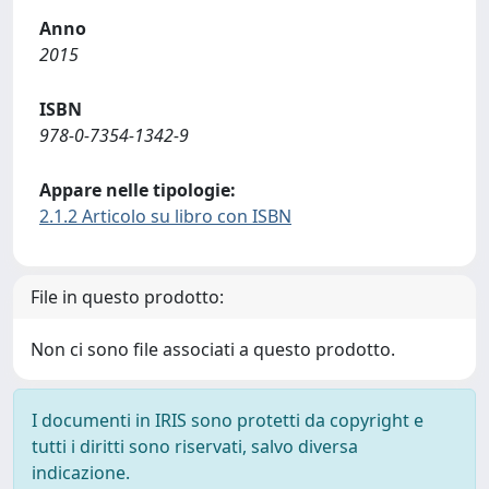
Anno
2015
ISBN
978-0-7354-1342-9
Appare nelle tipologie:
2.1.2 Articolo su libro con ISBN
File in questo prodotto:
Non ci sono file associati a questo prodotto.
I documenti in IRIS sono protetti da copyright e
tutti i diritti sono riservati, salvo diversa
indicazione.