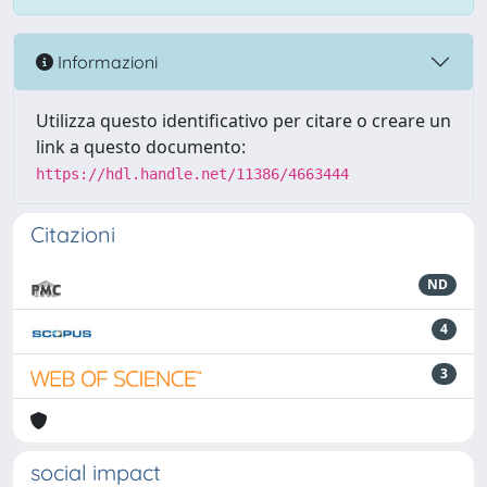
Informazioni
Utilizza questo identificativo per citare o creare un
link a questo documento:
https://hdl.handle.net/11386/4663444
Citazioni
ND
4
3
social impact