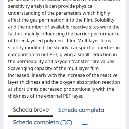
sensitivity analysis can provide physical
understanding of the parameters which highly
affect the gas permeation into the film. Solubility
and the number of available reactive sites were the
factors mainly influencing the barrier performance
of three layered polymeric film. Multilayer films
slightly modified the steady transport properties in
comparison to net PET, giving a small reduction in
the permeability and oxygen transfer rate values.
Scavenging capacity of the multilayer film
increased linearly with the increase of the reactive
layer thickness and the oxygen absorption reaction
at short times decreased proportionally with the
thickness of the external PET layer.
Scheda breve
Scheda completa
Scheda completa (DC)