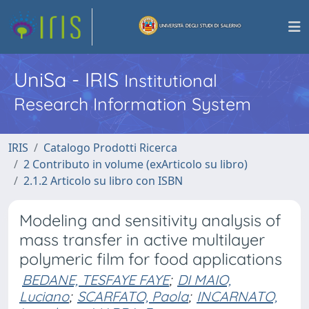
UniSa - IRIS
Institutional
Research Information System
IRIS
Catalogo Prodotti Ricerca
2 Contributo in volume (exArticolo su libro)
2.1.2 Articolo su libro con ISBN
Modeling and sensitivity analysis of
mass transfer in active multilayer
polymeric film for food applications
BEDANE, TESFAYE FAYE
;
DI MAIO,
Luciano
;
SCARFATO, Paola
;
INCARNATO,