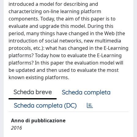
introduced a model for describing and
characterizing on-line learning platform
components. Today, the aim of this paper is to
evaluate and upgrade this model. During this
period, many things have changed in the Web (the
introduction of social networks, new multimedia
protocols, etc.): what has changed in the E-Learning
platforms? Today how to evaluate the E-Learning
platforms? In this paper the evaluation model will
be updated and then used to evaluate the most
known existing platforms.
Scheda breve
Scheda completa
Scheda completa (DC)
Anno di pubblicazione
2016