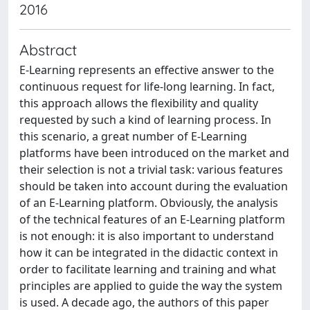
2016
Abstract
E-Learning represents an effective answer to the
continuous request for life-long learning. In fact,
this approach allows the flexibility and quality
requested by such a kind of learning process. In
this scenario, a great number of E-Learning
platforms have been introduced on the market and
their selection is not a trivial task: various features
should be taken into account during the evaluation
of an E-Learning platform. Obviously, the analysis
of the technical features of an E-Learning platform
is not enough: it is also important to understand
how it can be integrated in the didactic context in
order to facilitate learning and training and what
principles are applied to guide the way the system
is used. A decade ago, the authors of this paper