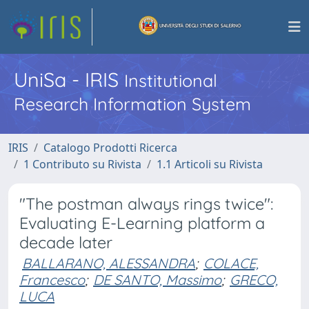
UniSa - IRIS
Institutional
Research Information System
IRIS
Catalogo Prodotti Ricerca
1 Contributo su Rivista
1.1 Articoli su Rivista
"The postman always rings twice":
Evaluating E-Learning platform a
decade later
BALLARANO, ALESSANDRA
;
COLACE,
Francesco
;
DE SANTO, Massimo
;
GRECO,
LUCA