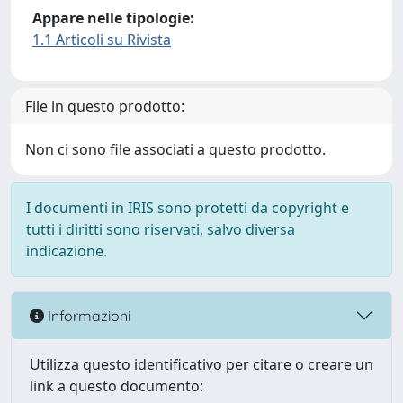
Appare nelle tipologie:
1.1 Articoli su Rivista
File in questo prodotto:
Non ci sono file associati a questo prodotto.
I documenti in IRIS sono protetti da copyright e
tutti i diritti sono riservati, salvo diversa
indicazione.
Informazioni
Utilizza questo identificativo per citare o creare un
link a questo documento: