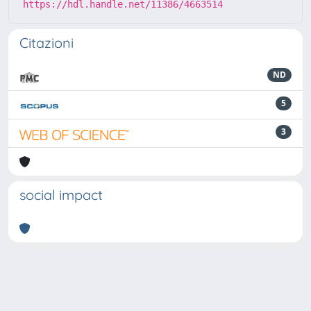
https://hdl.handle.net/11386/4663514
Citazioni
ND
5
3
social impact