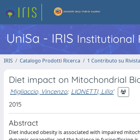
UniSa - IRIS
Institutiona
IRIS
Catalogo Prodotti Ricerca
1 Contributo su Rivist
Diet impact on Mitochondrial B
Migliaccio, Vincenzo
;
LIONETTI, Lilla'
2015
Abstract
Diet induced obesity is associated with impaired mitoc
dynamic organelles and the balance in fusion/fission is 