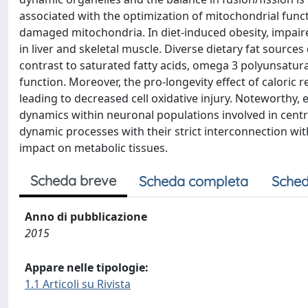
associated with the optimization of mitochondrial func
damaged mitochondria. In diet-induced obesity, impair
in liver and skeletal muscle. Diverse dietary fat source
contrast to saturated fatty acids, omega 3 polyunsatur
function. Moreover, the pro-longevity effect of caloric
leading to decreased cell oxidative injury. Noteworthy,
dynamics within neuronal populations involved in centr
dynamic processes with their strict interconnection wit
impact on metabolic tissues.
Scheda breve
Scheda completa
Sched
Anno di pubblicazione
2015
Appare nelle tipologie:
1.1 Articoli su Rivista