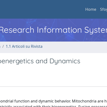
Home
Sfo
l Research Information Syst
a
1.1 Articoli su Rivista
ioenergetics and Dynamics
hondrial function and dynamic behavior. Mitochondria are h
strictly associated with their bioenergetics. Fusion process