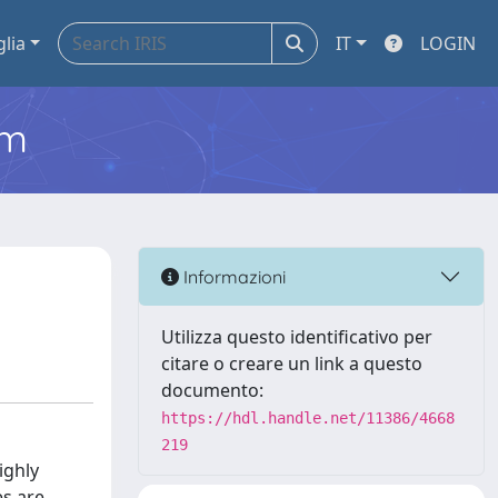
glia
IT
LOGIN
em
Informazioni
Utilizza questo identificativo per
citare o creare un link a questo
documento:
https://hdl.handle.net/11386/4668
219
ighly
es are