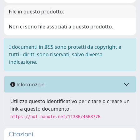
File in questo prodotto:
Non ci sono file associati a questo prodotto.
I documenti in IRIS sono protetti da copyright e
tutti i diritti sono riservati, salvo diversa
indicazione.
Informazioni
Utilizza questo identificativo per citare o creare un
link a questo documento:
https://hdl.handle.net/11386/4668776
Citazioni