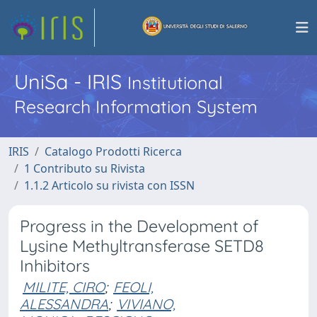
UniSa - IRIS
Institutional
Research Information System
IRIS
Catalogo Prodotti Ricerca
1 Contributo su Rivista
1.1.2 Articolo su rivista con ISSN
Progress in the Development of
Lysine Methyltransferase SETD8
Inhibitors
MILITE, CIRO
;
FEOLI,
ALESSANDRA
;
VIVIANO,