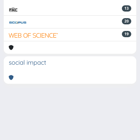
13
20
19
social impact
Powered by
IRIS
-
about IRIS
-
Utilizzo dei cookie
-
Privacy
Copyright © 2026