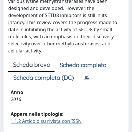
various lysine methyltransferases have been
designed and developed. However, the
development of SETD8 inhibitors is still in its
infancy. This review covers the progress made to
date in inhibiting the activity of SETD8 by small
molecules, with an emphasis on their discovery,
selectivity over other methyltransferases, and
cellular activity.
Scheda breve
Scheda completa
Scheda completa (DC)
Anno
2016
Appare nelle tipologie:
1.1.2 Articolo su rivista con ISSN