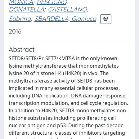
MONICA
;
RESCIGNO,
DONATELLA
;
CASTELLANO,
Sabrina
;
SBARDELLA, Gianluca
2016
Abstract
SETD8/SET8/Pr-SET7/KMT5A is the only known
lysine methyltransferase that monomethylates
lysine 20 of histone H4 (H4K20) in vivo. The
methyltransferase activity of SETD8 has been
implicated in many essential cellular processes,
including DNA replication, DNA damage response,
transcription modulation, and cell cycle regulation.
In addition to H4K20, SETD8 monomethylates non-
histone substrates including proliferating cell
nuclear antigen and p53. During the past decade,
different structural classes of inhibitors targeting