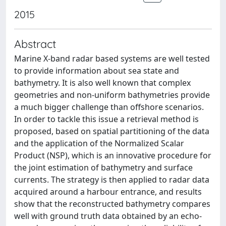
2015
Abstract
Marine X-band radar based systems are well tested
to provide information about sea state and
bathymetry. It is also well known that complex
geometries and non-uniform bathymetries provide
a much bigger challenge than offshore scenarios.
In order to tackle this issue a retrieval method is
proposed, based on spatial partitioning of the data
and the application of the Normalized Scalar
Product (NSP), which is an innovative procedure for
the joint estimation of bathymetry and surface
currents. The strategy is then applied to radar data
acquired around a harbour entrance, and results
show that the reconstructed bathymetry compares
well with ground truth data obtained by an echo-