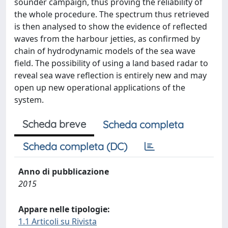
sounder campaign, thus proving the reliability of
the whole procedure. The spectrum thus retrieved
is then analysed to show the evidence of reflected
waves from the harbour jetties, as confirmed by
chain of hydrodynamic models of the sea wave
field. The possibility of using a land based radar to
reveal sea wave reflection is entirely new and may
open up new operational applications of the
system.
Scheda breve
Scheda completa
Scheda completa (DC)
Anno di pubblicazione
2015
Appare nelle tipologie:
1.1 Articoli su Rivista