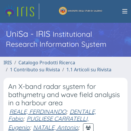
UniSa - IRIS
Institutional
Research Information System
IRIS
Catalogo Prodotti Ricerca
1 Contributo su Rivista
1.1 Articoli su Rivista
An X-band radar system for
bathymetry and wave field analysis
in a harbour area
REALE, FERDINANDO
;
DENTALE,
Fabio
;
PUGLIESE CARRATELLI,
Eugenio
;
NATALE, Antonio
;