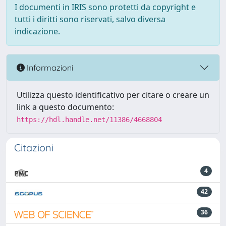
I documenti in IRIS sono protetti da copyright e
tutti i diritti sono riservati, salvo diversa
indicazione.
Informazioni
Utilizza questo identificativo per citare o creare un
link a questo documento:
https://hdl.handle.net/11386/4668804
Citazioni
4
42
36