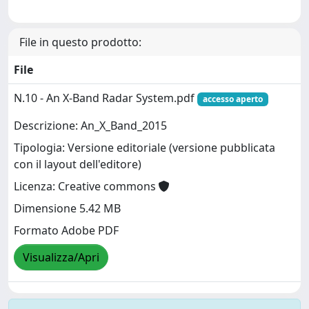
File in questo prodotto:
File
N.10 - An X-Band Radar System.pdf
accesso aperto
Descrizione: An_X_Band_2015
Tipologia: Versione editoriale (versione pubblicata
con il layout dell'editore)
Licenza: Creative commons
Dimensione 5.42 MB
Formato Adobe PDF
Visualizza/Apri