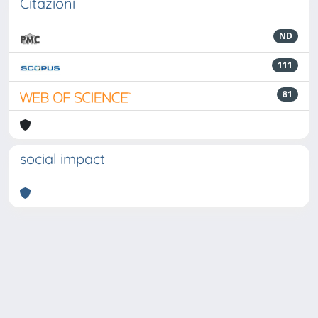
Citazioni
ND
111
81
social impact
Powered by
IRIS
-
about IRIS
-