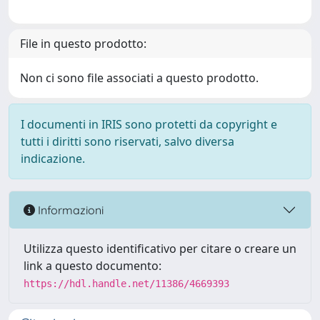
File in questo prodotto:
Non ci sono file associati a questo prodotto.
I documenti in IRIS sono protetti da copyright e
tutti i diritti sono riservati, salvo diversa
indicazione.
Informazioni
Utilizza questo identificativo per citare o creare un
link a questo documento:
https://hdl.handle.net/11386/4669393