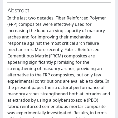
Abstract
In the last two decades, Fiber Reinforced Polymer
(FRP) composites were effectively used for
increasing the load-carrying capacity of masonry
arches and for improving their mechanical
response against the most critical arch failure
mechanisms. More recently, Fabric Reinforced
Cementitious Matrix (FRCM) composites are
appearing significantly promising for the
strengthening of masonry arches, providing an
alternative to the FRP composites, but only few
experimental contributions are available to date. In
the present paper, the structural performance of
masonry arches strengthened both at intrados and
at extrados by using a polybenzoxazole (PBO)
fabric reinforced cementitious mortar composite
was experimentally investigated. Results, in terms