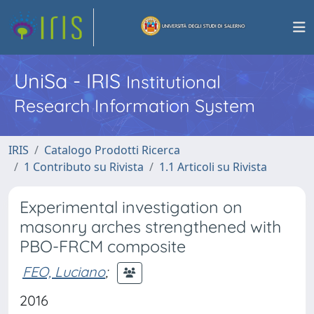
UniSa - IRIS
Institutional
Research Information System
IRIS
Catalogo Prodotti Ricerca
1 Contributo su Rivista
1.1 Articoli su Rivista
Experimental investigation on
masonry arches strengthened with
PBO-FRCM composite
FEO, Luciano
;
2016