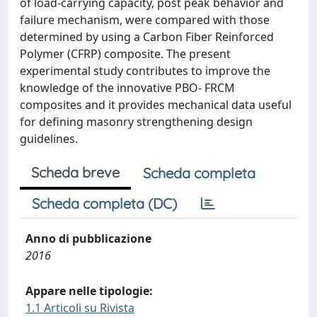
of load-carrying capacity, post peak behavior and
failure mechanism, were compared with those
determined by using a Carbon Fiber Reinforced
Polymer (CFRP) composite. The present
experimental study contributes to improve the
knowledge of the innovative PBO- FRCM
composites and it provides mechanical data useful
for defining masonry strengthening design
guidelines.
Scheda breve
Scheda completa
Scheda completa (DC)
Anno di pubblicazione
2016
Appare nelle tipologie:
1.1 Articoli su Rivista