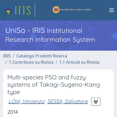
UniSa - IRIS
Institutional
Research Information System
IRIS
Catalogo Prodotti Ricerca
1 Contributo su Rivista
1.1 Articoli su Rivista
Multi-species PSO and fuzzy
systems of Takagi-Sugeno-Kang
type
LOIA, Vincenzo
;
SESSA, Salvatore
2014