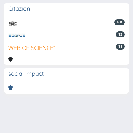
Citazioni
ND
12
11
social impact