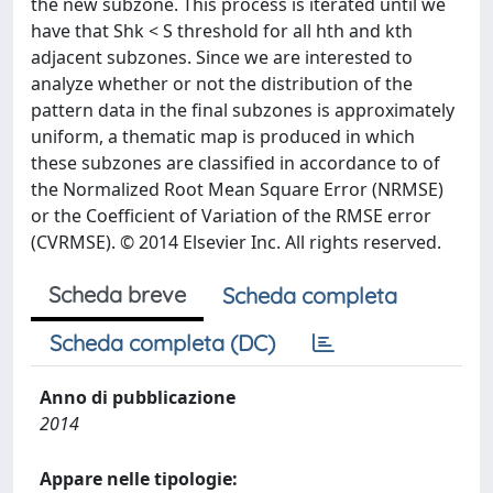
the new subzone. This process is iterated until we
have that Shk < S threshold for all hth and kth
adjacent subzones. Since we are interested to
analyze whether or not the distribution of the
pattern data in the final subzones is approximately
uniform, a thematic map is produced in which
these subzones are classified in accordance to of
the Normalized Root Mean Square Error (NRMSE)
or the Coefficient of Variation of the RMSE error
(CVRMSE). © 2014 Elsevier Inc. All rights reserved.
Scheda breve
Scheda completa
Scheda completa (DC)
Anno di pubblicazione
2014
Appare nelle tipologie: