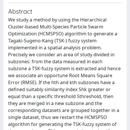
Abstract
We study a method by using the Hierarchical
Cluster-based Multi-Species Particle Swarm
Optimization (HCMSPSO) algorithm to generate a
Tagaki-Sugeno-Kang (TSK-) fuzzy system
implemented in a spatial analysis problem.
Precisely we consider an area of study divided in
subzones: from the data measured in each
subzone a TSK-fuzzy system is extracted and hence
we associate an opportune Root Means Square
Error (RMSE). If the hth and kth subzones have a
defined suitably similarity index Shk greater or
equal than a specific threshold Sthreshold, then
they are merged in a new subzone and the
corresponding datasets are grouped together in a
single dataset, thus we restart the HCMSPSO
algorithm for generating the TSK-fuzzy system of