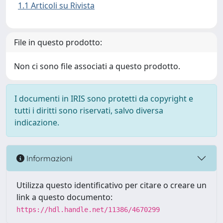
1.1 Articoli su Rivista
File in questo prodotto:
Non ci sono file associati a questo prodotto.
I documenti in IRIS sono protetti da copyright e
tutti i diritti sono riservati, salvo diversa
indicazione.
Informazioni
Utilizza questo identificativo per citare o creare un
link a questo documento:
https://hdl.handle.net/11386/4670299