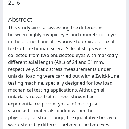
2016
Abstract
This study aims at assessing the differences
between highly myopic eyes and emmetropic eyes
in the biomechanical response to ex vivo uniaxial
tests of the human sclera. Scleral strips were
collected from two enucleated eyes with markedly
different axial length (AXL) of 24 and 31 mm,
respectively. Static stress measurements under
uniaxial loading were carried out with a Zwicki-Line
testing machine, specially designed for low load
mechanical testing applications. Although all
uniaxial stress–strain curves showed an
exponential response typical of biological
viscoelastic materials loaded within the
physiological strain range, the qualitative behavior
was ostensibly different between the two eyes.