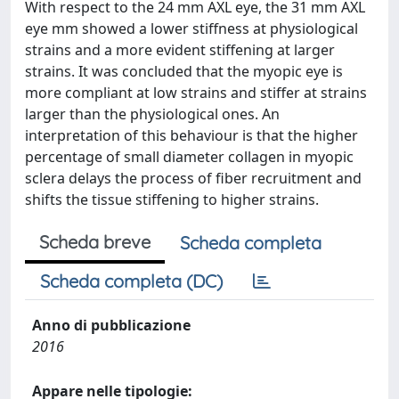
With respect to the 24 mm AXL eye, the 31 mm AXL
eye mm showed a lower stiffness at physiological
strains and a more evident stiffening at larger
strains. It was concluded that the myopic eye is
more compliant at low strains and stiffer at strains
larger than the physiological ones. An
interpretation of this behaviour is that the higher
percentage of small diameter collagen in myopic
sclera delays the process of fiber recruitment and
shifts the tissue stiffening to higher strains.
Scheda breve
Scheda completa
Scheda completa (DC)
Anno di pubblicazione
2016
Appare nelle tipologie: