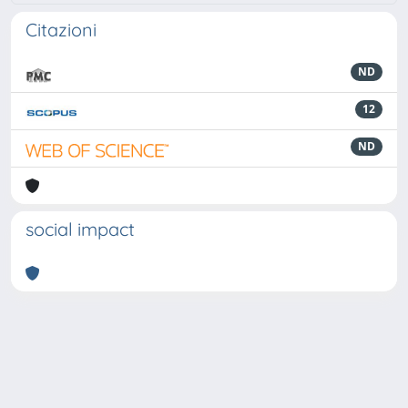
Citazioni
ND
12
ND
social impact