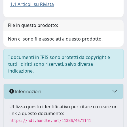
1.1 Articoli su Rivista
File in questo prodotto:
Non ci sono file associati a questo prodotto.
I documenti in IRIS sono protetti da copyright e
tutti i diritti sono riservati, salvo diversa
indicazione.
Informazioni
Utilizza questo identificativo per citare o creare un
link a questo documento:
https://hdl.handle.net/11386/4671141