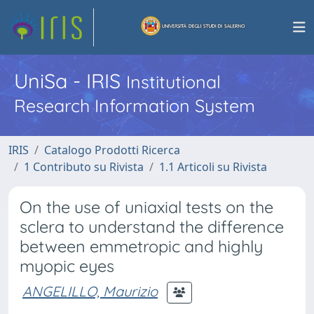
UniSa - IRIS
Institutional
Research Information System
IRIS
Catalogo Prodotti Ricerca
1 Contributo su Rivista
1.1 Articoli su Rivista
On the use of uniaxial tests on the
sclera to understand the difference
between emmetropic and highly
myopic eyes
ANGELILLO, Maurizio