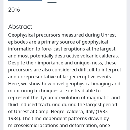
2016
Abstract
Geophysical precursors measured during Unrest
episodes are a primary source of geophysical
information to fore- cast eruptions at the largest
and most potentially destructive volcanic calderas.
Despite their importance and unique- ness, these
precursors are also considered difficult to interpret
and unrepresentative of larger eruptive events.
Here, we show how novel geophysical imaging and
monitoring techniques are instead able to
represent the dynamic evolution of magmatic- and
fluid-induced fracturing during the largest period
of Unrest at Campi Flegrei caldera, Italy (1983-
1984). The time-dependent patterns drawn by
microseismic locations and deformation, once