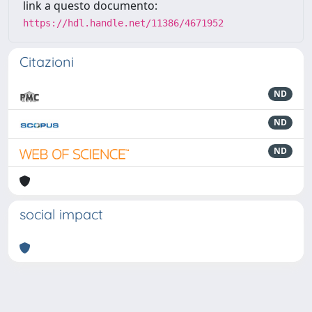
link a questo documento:
https://hdl.handle.net/11386/4671952
Citazioni
ND
ND
ND
social impact