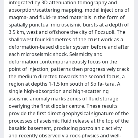
integrated by 3D attenuation tomography and
absorption/scattering mapping, model injections of
magma- and fluid-related materials in the form of
spatially punctual microseismic bursts at a depth of
3.5 km, west and offshore the city of Pozzuoli. The
shallowest four kilometres of the crust work as a
deformation-based dipolar system before and after
each microseismic shock. Seismicity and
deformation contemporaneously focus on the
point of injection; patterns then progressively crack
the medium directed towards the second focus, a
region at depths 1-1.5 km south of Solfa- tara. A
single high-absorption and high-scattering
aseismic anomaly marks zones of fluid storage
overlying the first dipolar centre. These results
provide the first direct geophysical signature of the
processes of aseismic fluid release at the top of the
basaltic basement, producing pozzolanic activity
and recently observed via rock-physics and well-