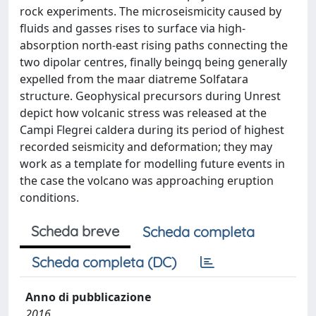
rock experiments. The microseismicity caused by
fluids and gasses rises to surface via high-
absorption north-east rising paths connecting the
two dipolar centres, finally beingq being generally
expelled from the maar diatreme Solfatara
structure. Geophysical precursors during Unrest
depict how volcanic stress was released at the
Campi Flegrei caldera during its period of highest
recorded seismicity and deformation; they may
work as a template for modelling future events in
the case the volcano was approaching eruption
conditions.
Scheda breve
Scheda completa
Scheda completa (DC)
Anno di pubblicazione
2016