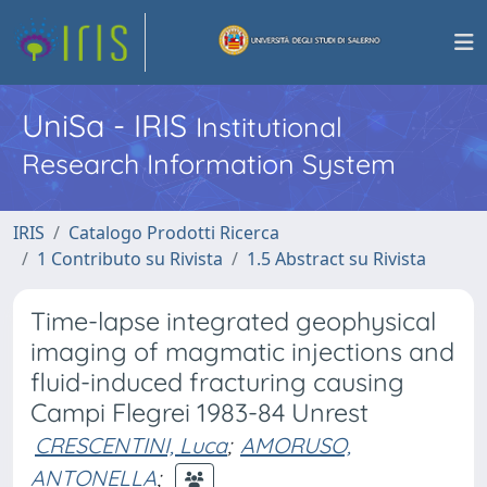
UniSa - IRIS
Institutional
Research Information System
IRIS
Catalogo Prodotti Ricerca
1 Contributo su Rivista
1.5 Abstract su Rivista
Time-lapse integrated geophysical
imaging of magmatic injections and
fluid-induced fracturing causing
Campi Flegrei 1983-84 Unrest
CRESCENTINI, Luca
;
AMORUSO,
ANTONELLA
;