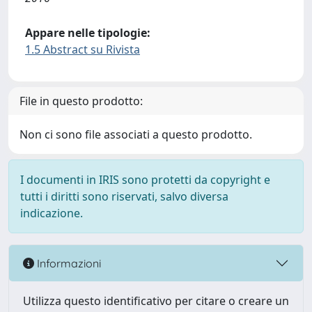
Appare nelle tipologie:
1.5 Abstract su Rivista
File in questo prodotto:
Non ci sono file associati a questo prodotto.
I documenti in IRIS sono protetti da copyright e
tutti i diritti sono riservati, salvo diversa
indicazione.
Informazioni
Utilizza questo identificativo per citare o creare un