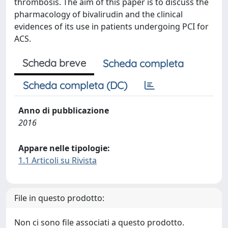
thrombosis. The aim of this paper is to discuss the
pharmacology of bivalirudin and the clinical
evidences of its use in patients undergoing PCI for
ACS.
Scheda breve
Scheda completa
Scheda completa (DC)
Anno di pubblicazione
2016
Appare nelle tipologie:
1.1 Articoli su Rivista
File in questo prodotto:
Non ci sono file associati a questo prodotto.