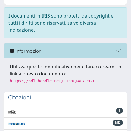
I documenti in IRIS sono protetti da copyright e
tutti i diritti sono riservati, salvo diversa
indicazione.
Informazioni
Utilizza questo identificativo per citare o creare un
link a questo documento:
https://hdl.handle.net/11386/4671969
Citazioni
1
ND