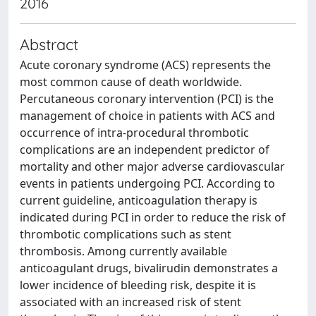
2016
Abstract
Acute coronary syndrome (ACS) represents the
most common cause of death worldwide.
Percutaneous coronary intervention (PCI) is the
management of choice in patients with ACS and
occurrence of intra-procedural thrombotic
complications are an independent predictor of
mortality and other major adverse cardiovascular
events in patients undergoing PCI. According to
current guideline, anticoagulation therapy is
indicated during PCI in order to reduce the risk of
thrombotic complications such as stent
thrombosis. Among currently available
anticoagulant drugs, bivalirudin demonstrates a
lower incidence of bleeding risk, despite it is
associated with an increased risk of stent