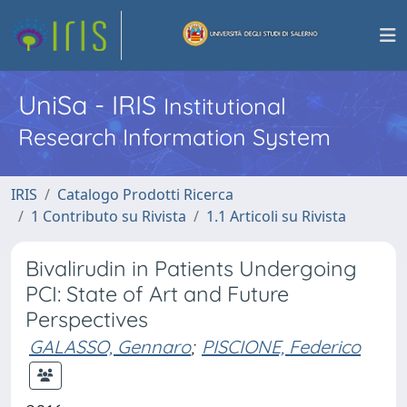
UniSa - IRIS
Institutional
Research Information System
IRIS
Catalogo Prodotti Ricerca
1 Contributo su Rivista
1.1 Articoli su Rivista
Bivalirudin in Patients Undergoing
PCI: State of Art and Future
Perspectives
GALASSO, Gennaro
;
PISCIONE, Federico