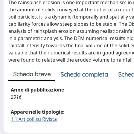
The rainsplash erosion is one important mechanism in n
the amount of solids conveyed at the outlet of a mountai
soil particles, it is a dynamic (temporally and spatially
capillarity forces allow steep slopes to be stable. The 
analysis of rainsplash erosion assuming realistic rainfal
in a parametric analysis. The DEM numerical results highl
rainfall intensity towards the final volume of the solid
valuable that the numerical results are in good agreem
were found to relate well the eroded volume to rainfall 
Scheda breve
Scheda completa
Sched
Anno di pubblicazione
2016
Appare nelle tipologie:
1.1 Articoli su Rivista