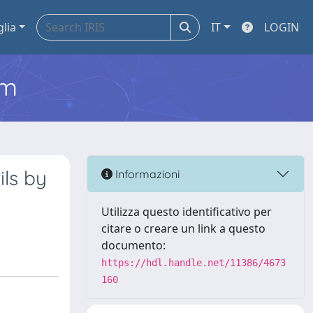
glia
IT
LOGIN
em
ils by
Informazioni
Utilizza questo identificativo per
citare o creare un link a questo
documento:
https://hdl.handle.net/11386/4673
160