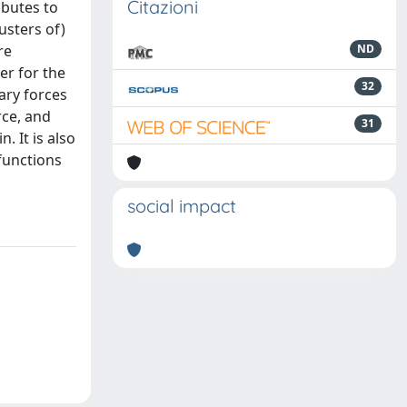
Citazioni
ibutes to
usters of)
re
ND
er for the
32
lary forces
rce, and
31
. It is also
functions
social impact