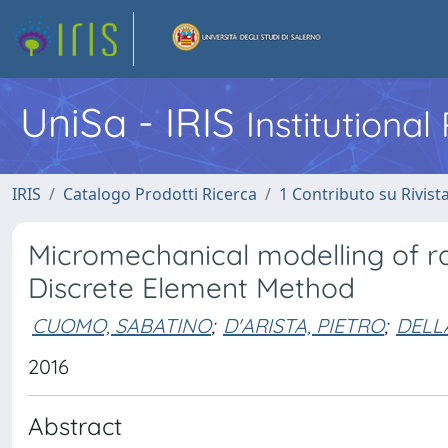
UniSa - IRIS
Institutiona
IRIS
Catalogo Prodotti Ricerca
1 Contributo su Rivist
Micromechanical modelling of ra
Discrete Element Method
CUOMO, SABATINO
;
D'ARISTA, PIETRO
;
DELL
2016
Abstract