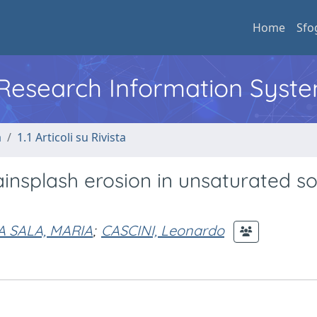
Home
Sfo
l Research Information Syst
a
1.1 Articoli su Rivista
insplash erosion in unsaturated so
A SALA, MARIA
;
CASCINI, Leonardo