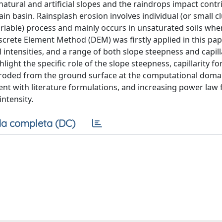
atural and artificial slopes and the raindrops impact contr
n basin. Rainsplash erosion involves individual (or small cl
 variable) process and mainly occurs in unsaturated soils whe
Discrete Element Method (DEM) was firstly applied in this pap
l intensities, and a range of both slope steepness and capil
ight the specific role of the slope steepness, capillarity fo
 eroded from the ground surface at the computational domain
ent with literature formulations, and increasing power law 
intensity.
a completa (DC)