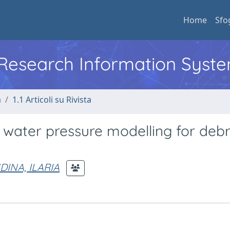
Home
Sfo
l Research Information Syst
a
1.1 Articoli su Rivista
ater pressure modelling for debr
DINA, ILARIA