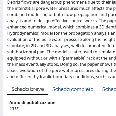
Debris flows are dangerous phenomena due to their larg
the interstitial pore water pressures much affects the p
combined modelling of both flow propagation and pore 
analysis and to design effective control works. The pape
enhanced numerical model, which combines a 3D depth
Hydrodynamics) model for the propagation analysis and
evaluation of the pore water pressure along the height
simulate, in 2D and 3D analyses, well-documented flum
sub-horizontal pad. The model is later used to simulate
equipped without or with a (permeable) rack at the end
the mass eventually stops. Doing so, the paper shows 
space evolution of the pore water pressures during th
and different hydraulic boundary conditions, such as 
Scheda breve
Scheda completa
Sched
Anno di pubblicazione
2016