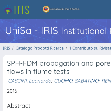
UniSa - IRIS
Institutiona
IRIS
Catalogo Prodotti Ricerca
1 Contributo su Rivist
SPH-FDM propagation and pore w
flows in flume tests
CASCINI, Leonardo
;
CUOMO, SABATINO
;
REN
2016
Abstract