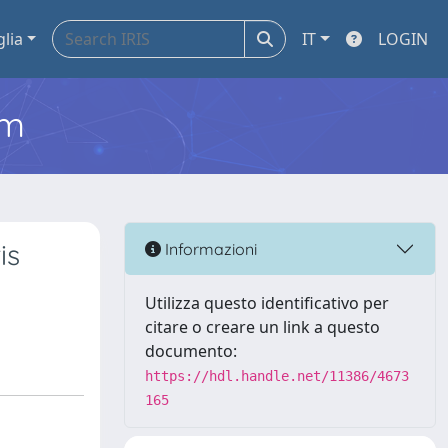
glia
IT
LOGIN
em
is
Informazioni
Utilizza questo identificativo per
citare o creare un link a questo
documento:
https://hdl.handle.net/11386/4673
165