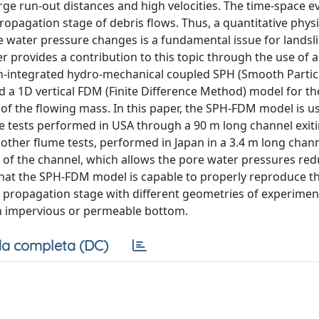
e run-out distances and high velocities. The time-space ev
ropagation stage of debris flows. Thus, a quantitative phys
water pressure changes is a fundamental issue for landsli
r provides a contribution to this topic through the use of 
-integrated hydro-mechanical coupled SPH (Smooth Partic
 a 1D vertical FDM (Finite Difference Method) model for th
 of the flowing mass. In this paper, the SPH-FDM model is u
e tests performed in USA through a 90 m long channel exiti
 other flume tests, performed in Japan in a 3.4 m long chann
 of the channel, which allows the pore water pressures red
that the SPH-FDM model is capable to properly reproduce th
e propagation stage with different geometries of experimen
an impervious or permeable bottom.
a completa (DC)