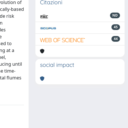
Citazioni
olution of
ically-based
de risk
ND
an
45
les
e
44
sed to
ng at a
el,
ucing until
social impact
e time-
tal flumes