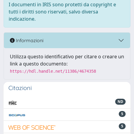
I documenti in IRIS sono protetti da copyright e
tutti i diritti sono riservati, salvo diversa
indicazione.
Informazioni
Utilizza questo identificativo per citare o creare un
link a questo documento:
https://hdl.handle.net/11386/4674358
Citazioni
ND
5
5