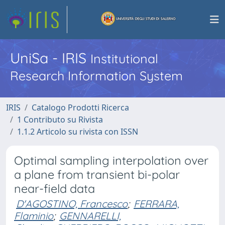
UniSa - IRIS
Institutional
Research Information System
IRIS
Catalogo Prodotti Ricerca
1 Contributo su Rivista
1.1.2 Articolo su rivista con ISSN
Optimal sampling interpolation over
a plane from transient bi-polar
near-field data
D'AGOSTINO, Francesco
;
FERRARA,
Flaminio
;
GENNARELLI,