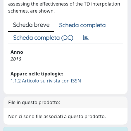
assessing the effectiveness of the TD interpolation
schemes, are shown.
Scheda breve
Scheda completa
Scheda completa (DC)
Anno
2016
Appare nelle tipologie:
1.1.2 Articolo su rivista con ISSN
File in questo prodotto:
Non ci sono file associati a questo prodotto.