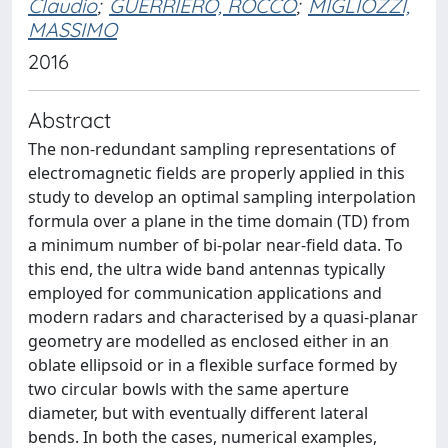
Claudio
;
GUERRIERO, ROCCO
;
MIGLIOZZI,
MASSIMO
2016
Abstract
The non-redundant sampling representations of
electromagnetic fields are properly applied in this
study to develop an optimal sampling interpolation
formula over a plane in the time domain (TD) from
a minimum number of bi-polar near-field data. To
this end, the ultra wide band antennas typically
employed for communication applications and
modern radars and characterised by a quasi-planar
geometry are modelled as enclosed either in an
oblate ellipsoid or in a flexible surface formed by
two circular bowls with the same aperture
diameter, but with eventually different lateral
bends. In both the cases, numerical examples,