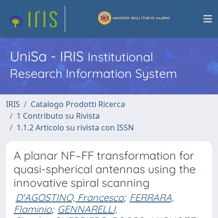
UniSa - IRIS
Institutional
Research Information System
IRIS
Catalogo Prodotti Ricerca
1 Contributo su Rivista
1.1.2 Articolo su rivista con ISSN
A planar NF–FF transformation for
quasi-spherical antennas using the
innovative spiral scanning
D'AGOSTINO, Francesco
;
FERRARA,
Flaminio
;
GENNARELLI,