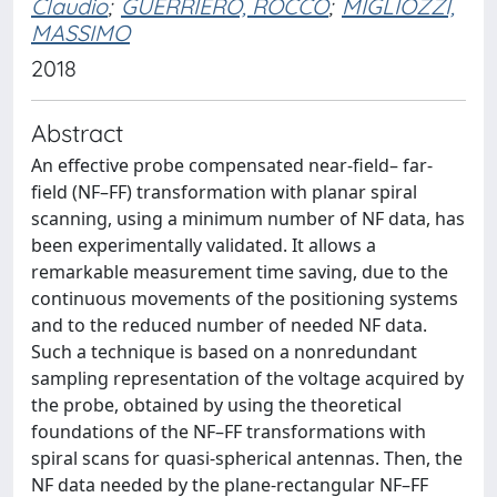
Claudio
;
GUERRIERO, ROCCO
;
MIGLIOZZI,
MASSIMO
2018
Abstract
An effective probe compensated near-field– far-
field (NF–FF) transformation with planar spiral
scanning, using a minimum number of NF data, has
been experimentally validated. It allows a
remarkable measurement time saving, due to the
continuous movements of the positioning systems
and to the reduced number of needed NF data.
Such a technique is based on a nonredundant
sampling representation of the voltage acquired by
the probe, obtained by using the theoretical
foundations of the NF–FF transformations with
spiral scans for quasi-spherical antennas. Then, the
NF data needed by the plane-rectangular NF–FF