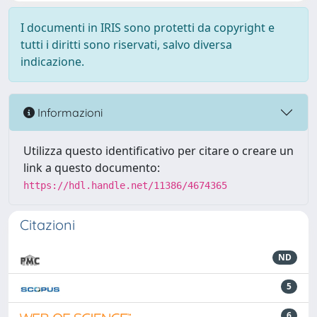
I documenti in IRIS sono protetti da copyright e
tutti i diritti sono riservati, salvo diversa
indicazione.
Informazioni
Utilizza questo identificativo per citare o creare un
link a questo documento:
https://hdl.handle.net/11386/4674365
Citazioni
ND
5
6