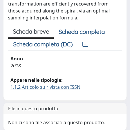
transformation are efficiently recovered from
those acquired along the spiral, via an optimal
sampling interpolation formula.
Scheda breve
Scheda completa
Scheda completa (DC)
Anno
2018
Appare nelle tipologie:
1.1.2 Articolo su rivista con ISSN
File in questo prodotto:
Non ci sono file associati a questo prodotto.