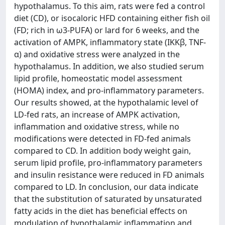
hypothalamus. To this aim, rats were fed a control
diet (CD), or isocaloric HFD containing either fish oil
(FD; rich in ω3-PUFA) or lard for 6 weeks, and the
activation of AMPK, inflammatory state (IKKβ, TNF-
α) and oxidative stress were analyzed in the
hypothalamus. In addition, we also studied serum
lipid profile, homeostatic model assessment
(HOMA) index, and pro-inflammatory parameters.
Our results showed, at the hypothalamic level of
LD-fed rats, an increase of AMPK activation,
inflammation and oxidative stress, while no
modifications were detected in FD-fed animals
compared to CD. In addition body weight gain,
serum lipid profile, pro-inflammatory parameters
and insulin resistance were reduced in FD animals
compared to LD. In conclusion, our data indicate
that the substitution of saturated by unsaturated
fatty acids in the diet has beneficial effects on
modulation of hypothalamic inflammation and