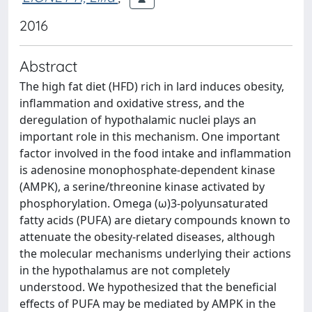
2016
Abstract
The high fat diet (HFD) rich in lard induces obesity,
inflammation and oxidative stress, and the
deregulation of hypothalamic nuclei plays an
important role in this mechanism. One important
factor involved in the food intake and inflammation
is adenosine monophosphate-dependent kinase
(AMPK), a serine/threonine kinase activated by
phosphorylation. Omega (ω)3-polyunsaturated
fatty acids (PUFA) are dietary compounds known to
attenuate the obesity-related diseases, although
the molecular mechanisms underlying their actions
in the hypothalamus are not completely
understood. We hypothesized that the beneficial
effects of PUFA may be mediated by AMPK in the