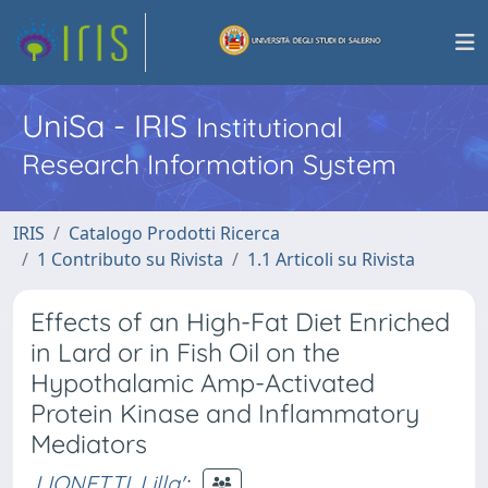
UniSa - IRIS
Institutional
Research Information System
IRIS
Catalogo Prodotti Ricerca
1 Contributo su Rivista
1.1 Articoli su Rivista
Effects of an High-Fat Diet Enriched
in Lard or in Fish Oil on the
Hypothalamic Amp-Activated
Protein Kinase and Inflammatory
Mediators
LIONETTI, Lilla'
;