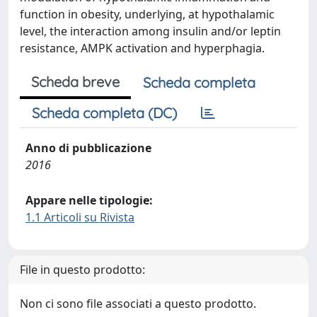
function in obesity, underlying, at hypothalamic
level, the interaction among insulin and/or leptin
resistance, AMPK activation and hyperphagia.
Scheda breve
Scheda completa
Scheda completa (DC)
Anno di pubblicazione
2016
Appare nelle tipologie:
1.1 Articoli su Rivista
File in questo prodotto:
Non ci sono file associati a questo prodotto.