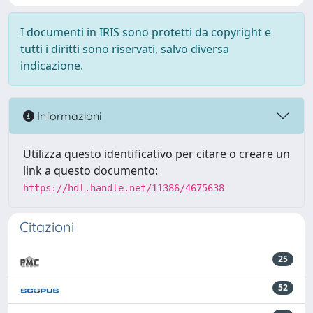
I documenti in IRIS sono protetti da copyright e
tutti i diritti sono riservati, salvo diversa
indicazione.
Informazioni
Utilizza questo identificativo per citare o creare un
link a questo documento:
https://hdl.handle.net/11386/4675638
Citazioni
25
52