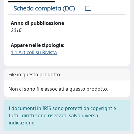
Scheda completa (DC)
Anno di pubblicazione
2016
Appare nelle tipologie:
1.1 Articoli su Rivista
File in questo prodotto:
Non ci sono file associati a questo prodotto.
I documenti in IRIS sono protetti da copyright e
tutti i diritti sono riservati, salvo diversa
indicazione.