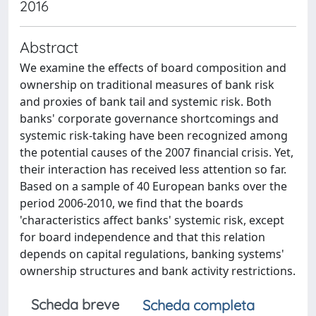
2016
Abstract
We examine the effects of board composition and
ownership on traditional measures of bank risk
and proxies of bank tail and systemic risk. Both
banks' corporate governance shortcomings and
systemic risk-taking have been recognized among
the potential causes of the 2007 financial crisis. Yet,
their interaction has received less attention so far.
Based on a sample of 40 European banks over the
period 2006-2010, we find that the boards
'characteristics affect banks' systemic risk, except
for board independence and that this relation
depends on capital regulations, banking systems'
ownership structures and bank activity restrictions.
Scheda breve
Scheda completa