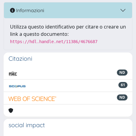
Informazioni
Utilizza questo identificativo per citare o creare un
link a questo documento:
https://hdl.handle.net/11386/4676687
Citazioni
ND
61
ND
social impact