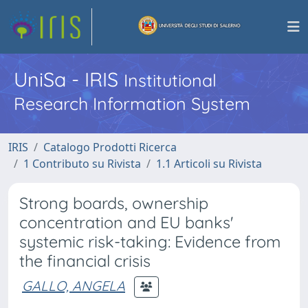
UniSa - IRIS
Institutional
Research Information System
IRIS
Catalogo Prodotti Ricerca
1 Contributo su Rivista
1.1 Articoli su Rivista
Strong boards, ownership
concentration and EU banks'
systemic risk-taking: Evidence from
the financial crisis
GALLO, ANGELA