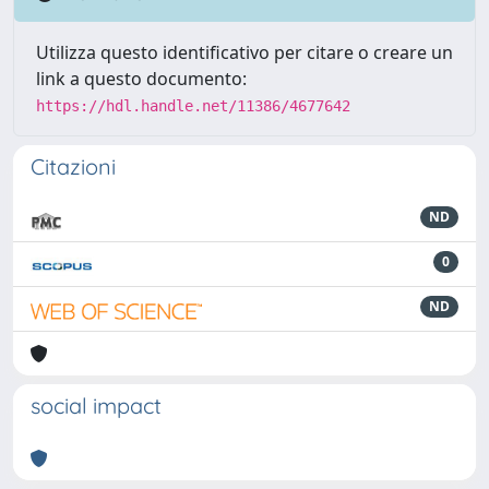
Utilizza questo identificativo per citare o creare un
link a questo documento:
https://hdl.handle.net/11386/4677642
Citazioni
ND
0
ND
social impact