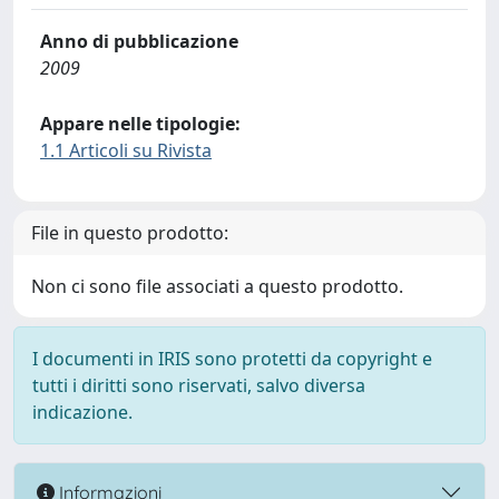
Anno di pubblicazione
2009
Appare nelle tipologie:
1.1 Articoli su Rivista
File in questo prodotto:
Non ci sono file associati a questo prodotto.
I documenti in IRIS sono protetti da copyright e
tutti i diritti sono riservati, salvo diversa
indicazione.
Informazioni