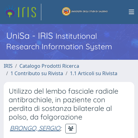
UniSa - IRIS
Institutional
Research Information System
IRIS
Catalogo Prodotti Ricerca
1 Contributo su Rivista
1.1 Articoli su Rivista
Utilizzo del lembo fasciale radiale
antibrachiale, in paziente con
perdita di sostanza bilaterale al
polso, da folgorazione
BRONGO, SERGIO
;