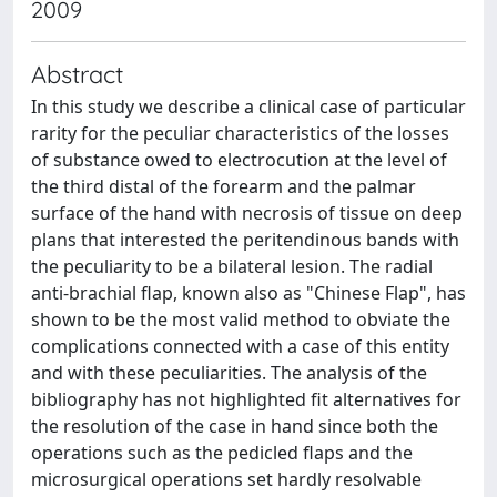
2009
Abstract
In this study we describe a clinical case of particular
rarity for the peculiar characteristics of the losses
of substance owed to electrocution at the level of
the third distal of the forearm and the palmar
surface of the hand with necrosis of tissue on deep
plans that interested the peritendinous bands with
the peculiarity to be a bilateral lesion. The radial
anti-brachial flap, known also as "Chinese Flap", has
shown to be the most valid method to obviate the
complications connected with a case of this entity
and with these peculiarities. The analysis of the
bibliography has not highlighted fit alternatives for
the resolution of the case in hand since both the
operations such as the pedicled flaps and the
microsurgical operations set hardly resolvable