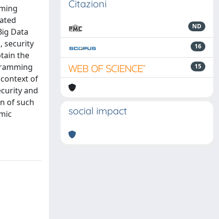
Citazioni
mming
cated
ND
Big Data
, security
16
tain the
ogramming
15
 context of
ecurity and
n of such
social impact
emic