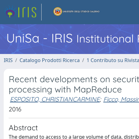
UniSa - IRIS
Institutiona
IRIS
Catalogo Prodotti Ricerca
1 Contributo su Rivist
Recent developments on security 
processing with MapReduce
ESPOSITO, CHRISTIANCARMINE
;
Ficco, Mass
2016
Abstract
The demand to access to a large volume of data, dist