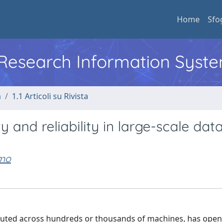
Home
Sfo
l Research Information Syst
a
1.1 Articoli su Rivista
and reliability in large-scale dat
imo
ributed across hundreds or thousands of machines, has ope