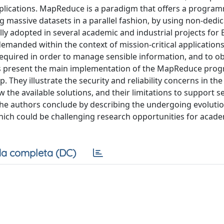
plications. MapReduce is a paradigm that offers a progra
massive datasets in a parallel fashion, by using non-dedi
ly adopted in several academic and industrial projects for 
 demanded within the context of mission-critical applications
equired in order to manage sensible information, and to ob
thors present the main implementation of the MapReduce pr
hey illustrate the security and reliability concerns in the
w the available solutions, and their limitations to support s
The authors conclude by describing the undergoing evolutio
hich could be challenging research opportunities for acad
a completa (DC)