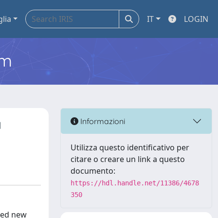
glia
IT
LOGIN
em
a
Informazioni
Utilizza questo identificativo per
citare o creare un link a questo
documento:
https://hdl.handle.net/11386/4678
350
ned new