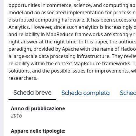
opportunities in commerce, science, and computing ap
model and an associated implementation for processing 
distributed computing hardware. It has been successful
Analytics. However, since such analytics is increasingly
and reliability in MapReduce frameworks are strongly r
right answer at the right time. In this paper, the au
paradigm, provided by Apache with the name of Hadoop. T
a large-scale data processing infrastructure. They revie
reliability within the context MapReduce frameworks. 
solutions, and the possible issues for improvements, w
researchers.
Scheda breve
Scheda completa
Sched
Anno di pubblicazione
2016
Appare nelle tipologie: