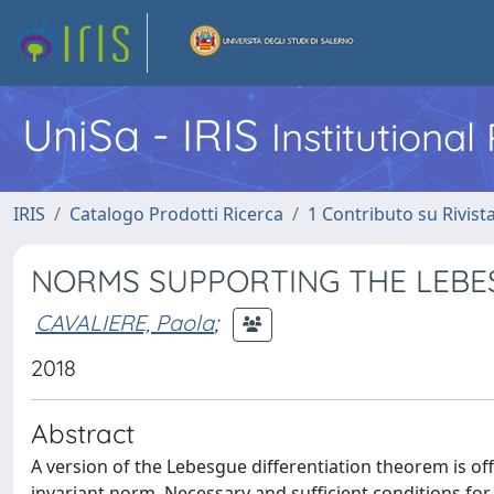
UniSa - IRIS
Institutiona
IRIS
Catalogo Prodotti Ricerca
1 Contributo su Rivist
NORMS SUPPORTING THE LEBE
CAVALIERE, Paola
;
2018
Abstract
A version of the Lebesgue differentiation theorem is o
invariant norm. Necessary and sufficient conditions for