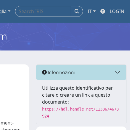
glia
IT
LOGIN
em
M
Informazioni
Utilizza questo identificativo per
citare o creare un link a questo
documento:
https://hdl.handle.net/11386/4678
924
gement-
on theorem