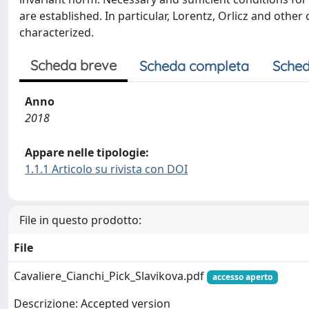
are established. In particular, Lorentz, Orlicz and ot
characterized.
Scheda breve
Scheda completa
Sched
Anno
2018
Appare nelle tipologie:
1.1.1 Articolo su rivista con DOI
File in questo prodotto:
File
Cavaliere_Cianchi_Pick_Slavikova.pdf
accesso aperto
Descrizione: Accepted version