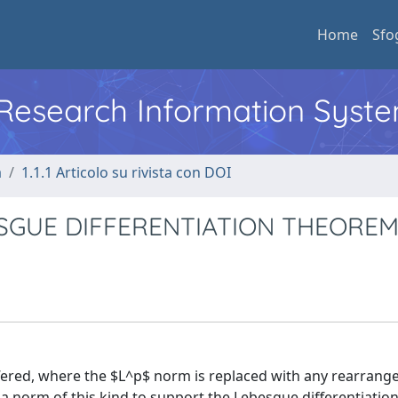
Home
Sfo
l Research Information Syst
a
1.1.1 Articolo su rivista con DOI
SGUE DIFFERENTIATION THEORE
ffered, where the $L^p$ norm is replaced with any rearran
 a norm of this kind to support the Lebesgue differentiati