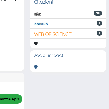
Citazioni
ND
1
1
social impact
alizza/Apri