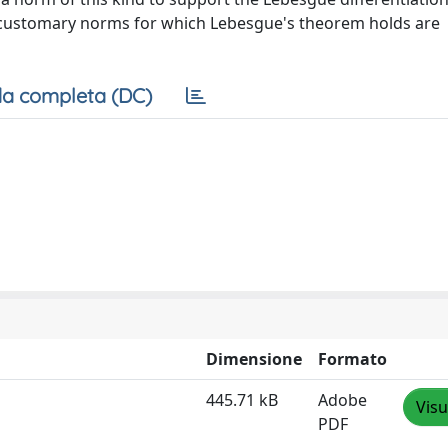
her customary norms for which Lebesgue's theorem holds are
a completa (DC)
Dimensione
Formato
445.71 kB
Adobe
Visu
PDF