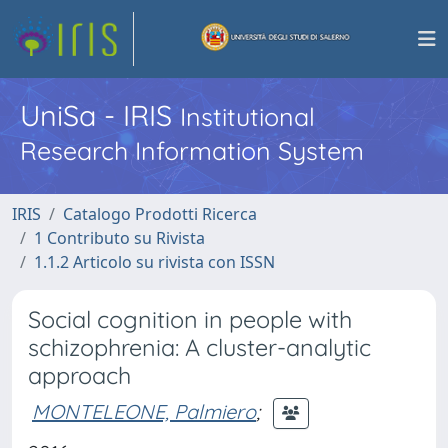
UniSa - IRIS
Institutional
Research Information System
IRIS
Catalogo Prodotti Ricerca
1 Contributo su Rivista
1.1.2 Articolo su rivista con ISSN
Social cognition in people with
schizophrenia: A cluster-analytic
approach
MONTELEONE, Palmiero
;