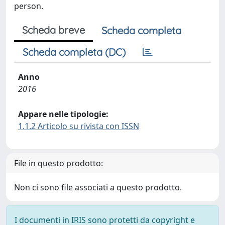
person.
Scheda breve
Scheda completa
Scheda completa (DC)
Anno
2016
Appare nelle tipologie:
1.1.2 Articolo su rivista con ISSN
File in questo prodotto:
Non ci sono file associati a questo prodotto.
I documenti in IRIS sono protetti da copyright e