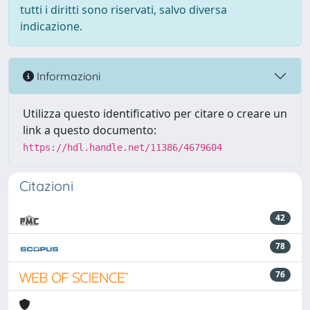
tutti i diritti sono riservati, salvo diversa
indicazione.
Informazioni
Utilizza questo identificativo per citare o creare un
link a questo documento:
https://hdl.handle.net/11386/4679604
Citazioni
42
78
76