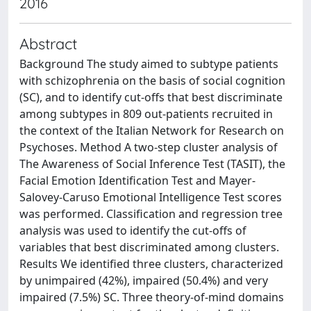
2016
Abstract
Background The study aimed to subtype patients
with schizophrenia on the basis of social cognition
(SC), and to identify cut-offs that best discriminate
among subtypes in 809 out-patients recruited in
the context of the Italian Network for Research on
Psychoses. Method A two-step cluster analysis of
The Awareness of Social Inference Test (TASIT), the
Facial Emotion Identification Test and Mayer-
Salovey-Caruso Emotional Intelligence Test scores
was performed. Classification and regression tree
analysis was used to identify the cut-offs of
variables that best discriminated among clusters.
Results We identified three clusters, characterized
by unimpaired (42%), impaired (50.4%) and very
impaired (7.5%) SC. Three theory-of-mind domains