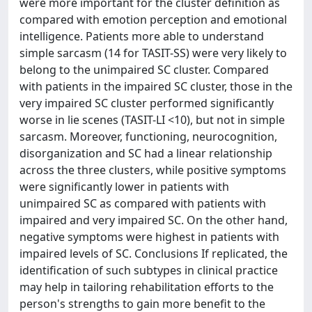
were more important for the cluster definition as
compared with emotion perception and emotional
intelligence. Patients more able to understand
simple sarcasm (14 for TASIT-SS) were very likely to
belong to the unimpaired SC cluster. Compared
with patients in the impaired SC cluster, those in the
very impaired SC cluster performed significantly
worse in lie scenes (TASIT-LI <10), but not in simple
sarcasm. Moreover, functioning, neurocognition,
disorganization and SC had a linear relationship
across the three clusters, while positive symptoms
were significantly lower in patients with
unimpaired SC as compared with patients with
impaired and very impaired SC. On the other hand,
negative symptoms were highest in patients with
impaired levels of SC. Conclusions If replicated, the
identification of such subtypes in clinical practice
may help in tailoring rehabilitation efforts to the
person's strengths to gain more benefit to the