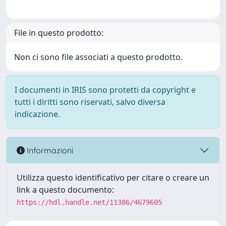
File in questo prodotto:
Non ci sono file associati a questo prodotto.
I documenti in IRIS sono protetti da copyright e
tutti i diritti sono riservati, salvo diversa
indicazione.
Informazioni
Utilizza questo identificativo per citare o creare un
link a questo documento:
https://hdl.handle.net/11386/4679605