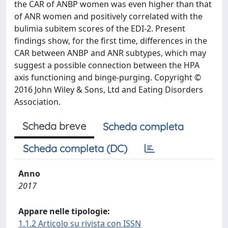
the CAR of ANBP women was even higher than that
of ANR women and positively correlated with the
bulimia subitem scores of the EDI-2. Present
findings show, for the first time, differences in the
CAR between ANBP and ANR subtypes, which may
suggest a possible connection between the HPA
axis functioning and binge-purging. Copyright ©
2016 John Wiley & Sons, Ltd and Eating Disorders
Association.
Scheda breve
Scheda completa
Scheda completa (DC)
Anno
2017
Appare nelle tipologie:
1.1.2 Articolo su rivista con ISSN