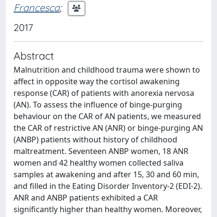
Francesca
;
2017
Abstract
Malnutrition and childhood trauma were shown to
affect in opposite way the cortisol awakening
response (CAR) of patients with anorexia nervosa
(AN). To assess the influence of binge-purging
behaviour on the CAR of AN patients, we measured
the CAR of restrictive AN (ANR) or binge-purging AN
(ANBP) patients without history of childhood
maltreatment. Seventeen ANBP women, 18 ANR
women and 42 healthy women collected saliva
samples at awakening and after 15, 30 and 60 min,
and filled in the Eating Disorder Inventory-2 (EDI-2).
ANR and ANBP patients exhibited a CAR
significantly higher than healthy women. Moreover,