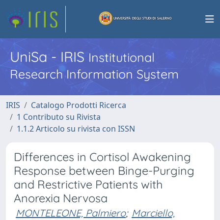
UniSa - IRIS
Institutional
Research Information System
IRIS
Catalogo Prodotti Ricerca
1 Contributo su Rivista
1.1.2 Articolo su rivista con ISSN
Differences in Cortisol Awakening
Response between Binge-Purging
and Restrictive Patients with
Anorexia Nervosa
MONTELEONE, Palmiero
;
Marciello,