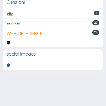
Citazioni
8
27
24
social impact