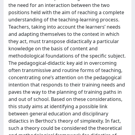
the need for an interaction between the two
positions held with the aim of reaching a complete
understanding of the teaching-learning process.
Teachers, taking into account the learners’ needs
and adapting themselves to the context in which
they act, must transpose didactically a particular
knowledge on the basis of content and
methodological foundations of the specific subject.
The pedagogical-didactic key aid in overcoming
often transmissive and routine forms of teaching,
concentrating one’s attention on the pedagogical
intention that responds to their training needs and
paves the way to the planning of training paths in
and out of school. Based on these considerations,
this study aims at identifying a possible link
between general education and disciplinary
didactics in Berthoz’s theory of simplexity. In fact,
such a theory could be considered the theoretical