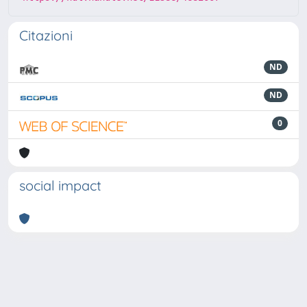
Citazioni
ND
ND
0
social impact