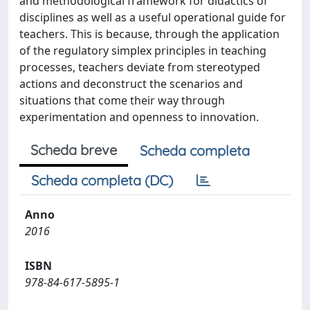
and methodological framework for didactics of
disciplines as well as a useful operational guide for
teachers. This is because, through the application
of the regulatory simplex principles in teaching
processes, teachers deviate from stereotyped
actions and deconstruct the scenarios and
situations that come their way through
experimentation and openness to innovation.
Scheda breve
Scheda completa
Scheda completa (DC)
Anno
2016
ISBN
978-84-617-5895-1