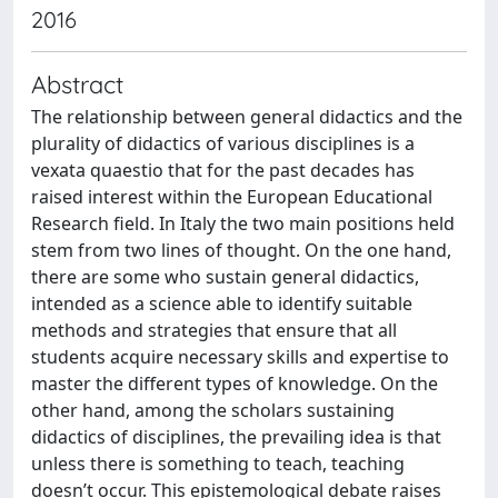
2016
Abstract
The relationship between general didactics and the
plurality of didactics of various disciplines is a
vexata quaestio that for the past decades has
raised interest within the European Educational
Research field. In Italy the two main positions held
stem from two lines of thought. On the one hand,
there are some who sustain general didactics,
intended as a science able to identify suitable
methods and strategies that ensure that all
students acquire necessary skills and expertise to
master the different types of knowledge. On the
other hand, among the scholars sustaining
didactics of disciplines, the prevailing idea is that
unless there is something to teach, teaching
doesn’t occur. This epistemological debate raises