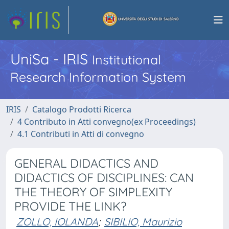
UniSa - IRIS
Institutional
Research Information System
IRIS
Catalogo Prodotti Ricerca
4 Contributo in Atti convegno(ex Proceedings)
4.1 Contributi in Atti di convegno
GENERAL DIDACTICS AND
DIDACTICS OF DISCIPLINES: CAN
THE THEORY OF SIMPLEXITY
PROVIDE THE LINK?
ZOLLO, IOLANDA
;
SIBILIO, Maurizio