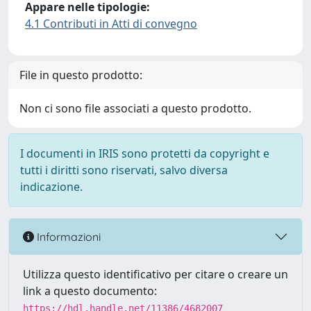
Appare nelle tipologie:
4.1 Contributi in Atti di convegno
File in questo prodotto:
Non ci sono file associati a questo prodotto.
I documenti in IRIS sono protetti da copyright e
tutti i diritti sono riservati, salvo diversa
indicazione.
Informazioni
Utilizza questo identificativo per citare o creare un
link a questo documento:
https://hdl.handle.net/11386/4682007